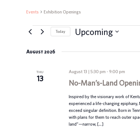
Events
Exhibition Openings
EVENTS
Upcoming
Today
Select
date.
August 2026
August 13 | 5:30 pm
-
9:00 pm
THU
13
No-Man’s-Land Openi
Inspired by the visionary work of Ken
experienced a life-changing epiphany,
exceed singular definition. Born in Te
with plans for them to reach outer spa
land”—narrow, […]