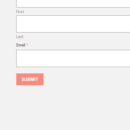
First
Last
Email
*