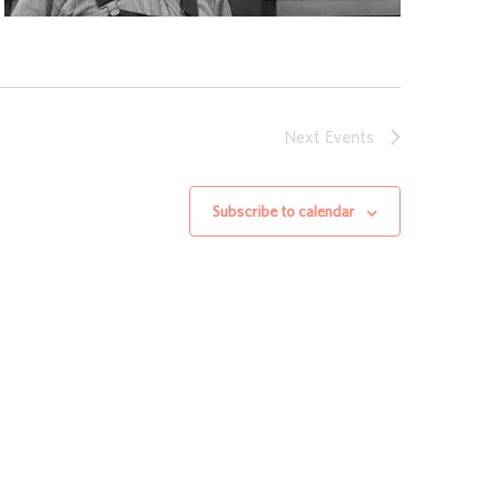
Next
Events
Subscribe to calendar