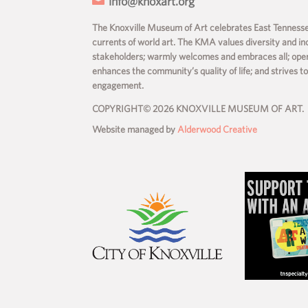
info@knoxart.org
The Knoxville Museum of Art celebrates East Tennessee’
currents of world art. The KMA values diversity and incl
stakeholders; warmly welcomes and embraces all; operate
enhances the community’s quality of life; and strives t
engagement.
COPYRIGHT© 2026 KNOXVILLE MUSEUM OF ART.
Website managed by
Alderwood Creative