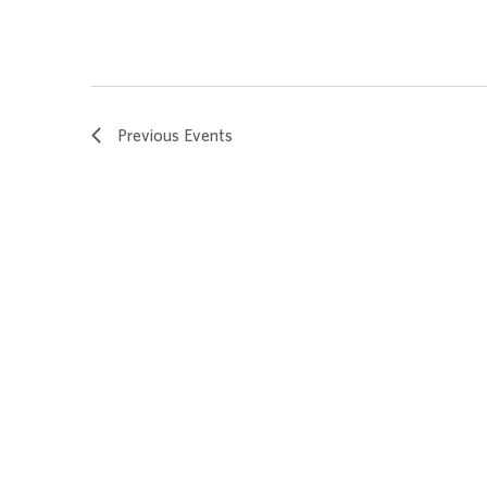
Previous
Events