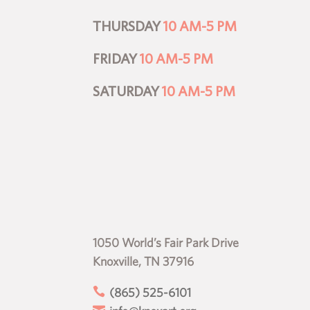
THURSDAY
10 AM-5 PM
FRIDAY
10 AM-5 PM
SATURDAY
10 AM-5 PM
1050 World’s Fair Park Drive
Knoxville, TN 37916

(865) 525-6101
