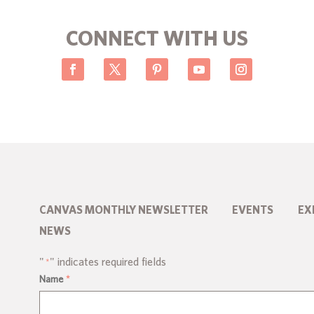
CONNECT WITH US
CANVAS MONTHLY NEWSLETTER
EVENTS
EX
NEWS
"
" indicates required fields
*
Name
*