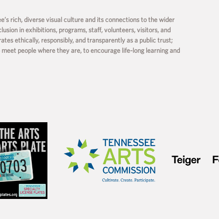
s rich, diverse visual culture and its connections to the wider
usion in exhibitions, programs, staff, volunteers, visitors, and
s ethically, responsibly, and transparently as a public trust;
o meet people where they are, to encourage life-long learning and