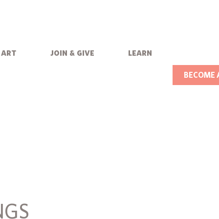
art
join & give
learn
BECOME 
NGS