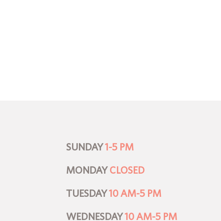
SUNDAY
1-5 PM
MONDAY
CLOSED
TUESDAY
10 AM-5 PM
WEDNESDAY
10 AM-5 PM