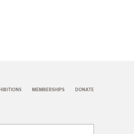
HIBITIONS
MEMBERSHIPS
DONATE