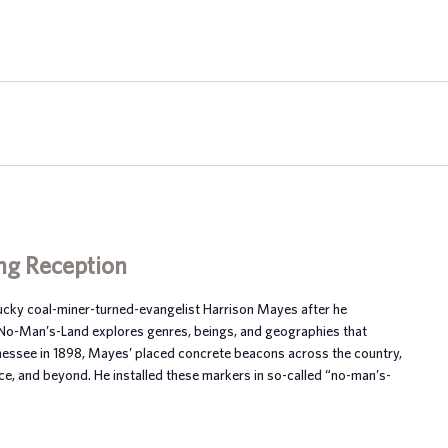
ng Reception
tucky coal-miner-turned-evangelist Harrison Mayes after he
 No-Man’s-Land explores genres, beings, and geographies that
nnessee in 1898, Mayes’ placed concrete beacons across the country,
ce, and beyond. He installed these markers in so-called “no-man’s-