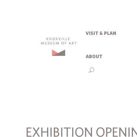
visit & plan
about
EXHIBITION OPENI