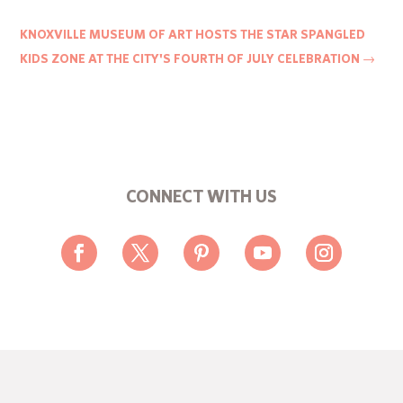
KNOXVILLE MUSEUM OF ART HOSTS THE STAR SPANGLED
KIDS ZONE AT THE CITY'S FOURTH OF JULY CELEBRATION
→
CONNECT WITH US