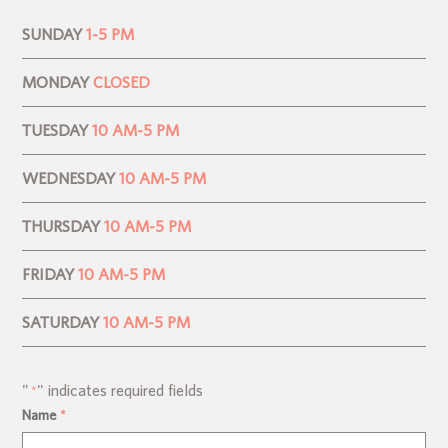
SUNDAY
1-5 PM
MONDAY
CLOSED
TUESDAY
10 AM-5 PM
WEDNESDAY
10 AM-5 PM
THURSDAY
10 AM-5 PM
FRIDAY
10 AM-5 PM
SATURDAY
10 AM-5 PM
"
" indicates required fields
*
Name
*