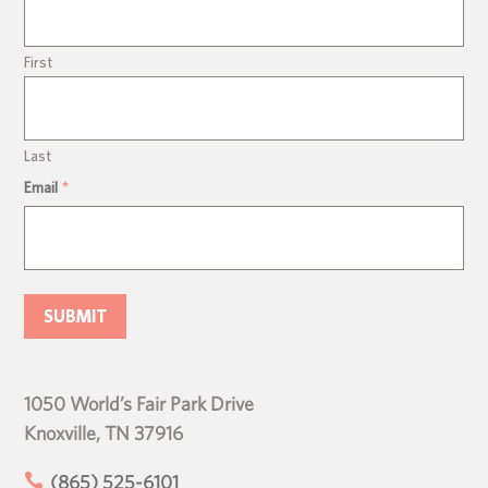
First
Last
Email
*
1050 World’s Fair Park Drive
Knoxville, TN 37916

(865) 525-6101