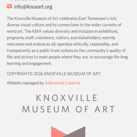

info@knoxart.org
The Knoxville Museum of Art celebrates East Tennessee’s rich,
diverse visual culture and its connections to the wider currents of
world art. The KMA values diversity and inclusion in exhibitions,
programs, staff, volunteers, visitors, and stakeholders; warmly
welcomes and embraces all; operates ethically, responsibly, and
transparently as a public trust; enhances the community’s quality of
life; and strives to meet people where they are, to encourage life-long
learning and engagement.
COPYRIGHT© 2026 KNOXVILLE MUSEUM OF ART.
Website managed by
Alderwood Creative