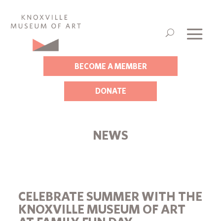
BECOME A MEMBER
DONATE
NEWS
CELEBRATE SUMMER WITH THE
KNOXVILLE MUSEUM OF ART