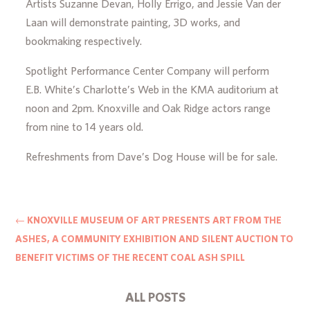
Artists Suzanne Devan, Holly Errigo, and Jessie Van der
Laan will demonstrate painting, 3D works, and
bookmaking respectively.
Spotlight Performance Center Company will perform
E.B. White’s Charlotte’s Web in the KMA auditorium at
noon and 2pm. Knoxville and Oak Ridge actors range
from nine to 14 years old.
Refreshments from Dave’s Dog House will be for sale.
←
KNOXVILLE MUSEUM OF ART PRESENTS ART FROM THE
ASHES, A COMMUNITY EXHIBITION AND SILENT AUCTION TO
BENEFIT VICTIMS OF THE RECENT COAL ASH SPILL
ALL POSTS