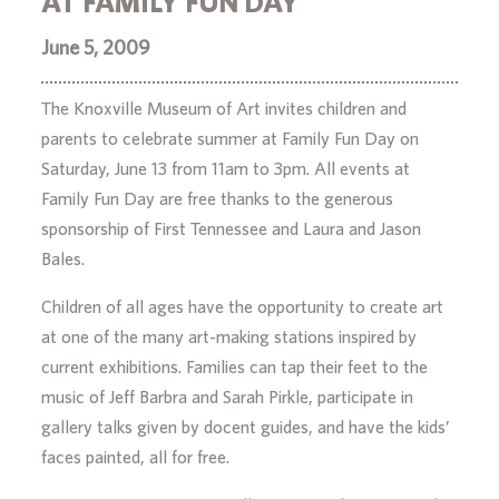
AT FAMILY FUN DAY
June 5, 2009
The Knoxville Museum of Art invites children and
parents to celebrate summer at Family Fun Day on
Saturday, June 13 from 11am to 3pm. All events at
Family Fun Day are free thanks to the generous
sponsorship of First Tennessee and Laura and Jason
Bales.
Children of all ages have the opportunity to create art
at one of the many art-making stations inspired by
current exhibitions. Families can tap their feet to the
music of Jeff Barbra and Sarah Pirkle, participate in
gallery talks given by docent guides, and have the kids’
faces painted, all for free.