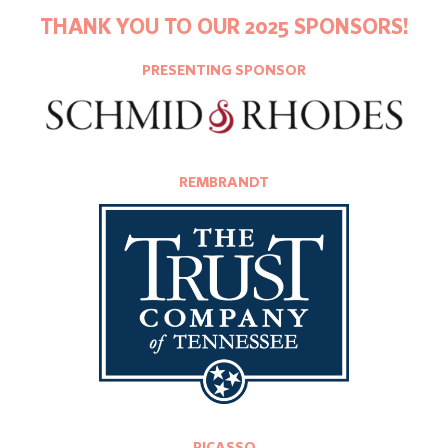
THANK YOU TO OUR 2025 SPONSORS!
PRESENTING SPONSOR
REMBRANDT
PICASSO