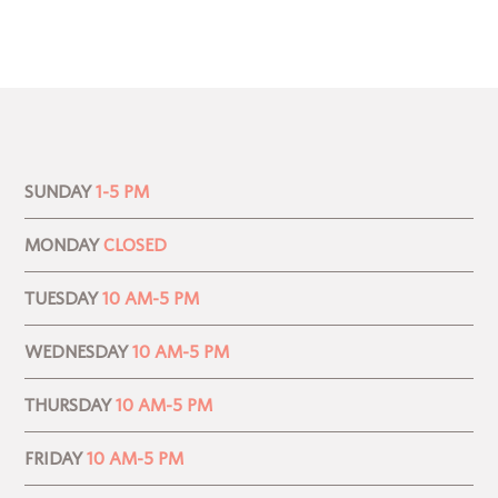
SUNDAY
1-5 PM
MONDAY
CLOSED
TUESDAY
10 AM-5 PM
WEDNESDAY
10 AM-5 PM
THURSDAY
10 AM-5 PM
FRIDAY
10 AM-5 PM