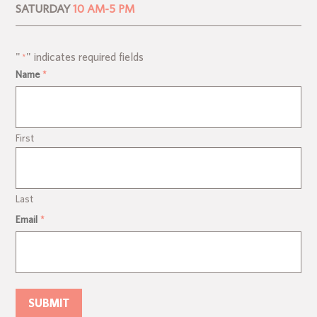
SATURDAY
10 AM-5 PM
"
" indicates required fields
*
Name
*
First
Last
Email
*