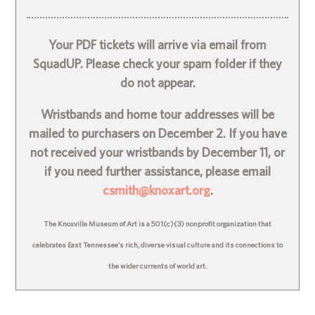
Your PDF tickets will arrive via email from
SquadUP. Please check your spam folder if they
do not appear.
Wristbands and home tour addresses will be
mailed to purchasers on December 2. If you have
not received your wristbands by December 11, or
if you need further assistance, please email
csmith@knoxart.org
.
The Knoxville Museum of Art is a 501(c)(3) nonprofit organization that
celebrates East Tennessee’s rich, diverse visual culture and its connections to
the wider currents of world art.