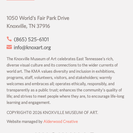
1050 World’s Fair Park Drive
Knoxville, TN 37916

(865) 525-6101

info@knoxart.org
The Knoxville Museum of Art celebrates East Tennessee’s rich,
diverse visual culture and its connections to the wider currents of
world art. The KMA values diversity and inclusion in exhibitions,
programs, staff, volunteers, visitors, and stakeholders; warmly
welcomes and embraces all; operates ethically, responsibly, and
transparently as a public trust; enhances the community’s quality of
life; and strives to meet people where they are, to encourage life-long
learning and engagement.
COPYRIGHT© 2026 KNOXVILLE MUSEUM OF ART.
Website managed by
Alderwood Creative