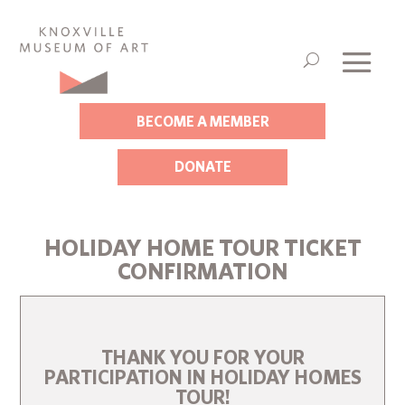
BECOME A MEMBER
DONATE
HOLIDAY HOME TOUR TICKET
CONFIRMATION
THANK YOU FOR YOUR
PARTICIPATION IN HOLIDAY HOMES
TOUR!