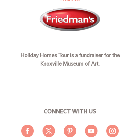
Holiday Homes Tour is a fundraiser for the
Knoxville Museum of Art.
CONNECT WITH US