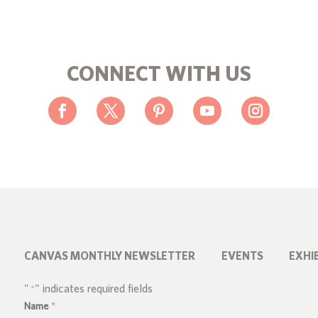
CONNECT WITH US
CANVAS MONTHLY NEWSLETTER
EVENTS
EXHI
"
" indicates required fields
*
Name
*