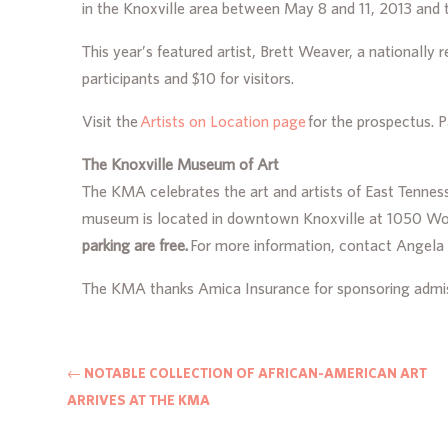
in the Knoxville area between May 8 and 11, 2013 and 
This year’s featured artist, Brett Weaver, a nationally
participants and $10 for visitors.
Visit the
Artists on Location page
for the prospectus. P
The Knoxville Museum of Art
The KMA celebrates the art and artists of East Tenness
museum is located in downtown Knoxville at 1050 Worl
parking are free.
For more information, contact Angel
The KMA thanks Amica Insurance for sponsoring admis
←
NOTABLE COLLECTION OF AFRICAN-AMERICAN ART
ARRIVES AT THE KMA