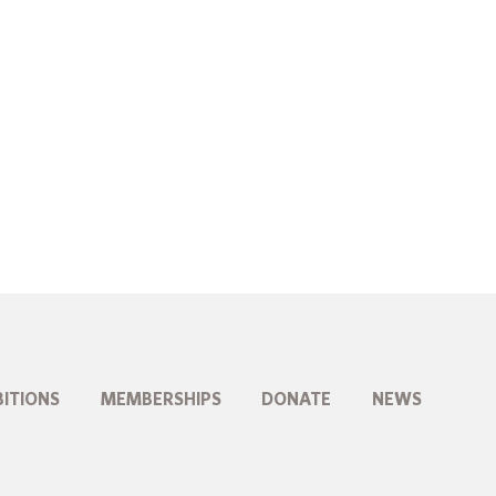
BITIONS
MEMBERSHIPS
DONATE
NEWS