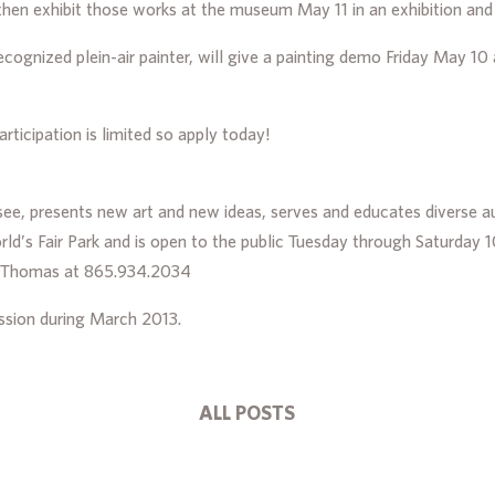
then exhibit those works at the museum May 11 in an exhibition and
 recognized plein-air painter, will give a painting demo Friday May 
articipation is limited so apply today!
ee, presents new art and new ideas, serves and educates diverse aud
d’s Fair Park and is open to the public Tuesday through Saturda
a Thomas at 865.934.2034
sion during March 2013.
ALL POSTS