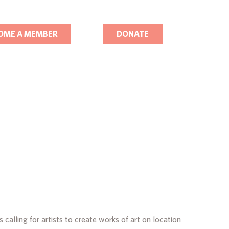
OME A MEMBER
DONATE
calling for artists to create works of art on location