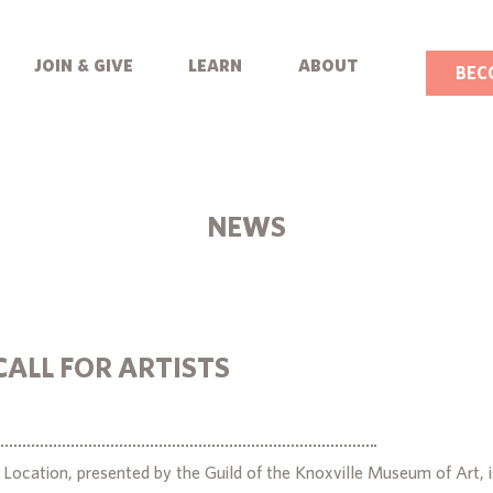
join & give
learn
about
BEC
NEWS
CALL FOR ARTISTS
ocation, presented by the Guild of the Knoxville Museum of Art, is 