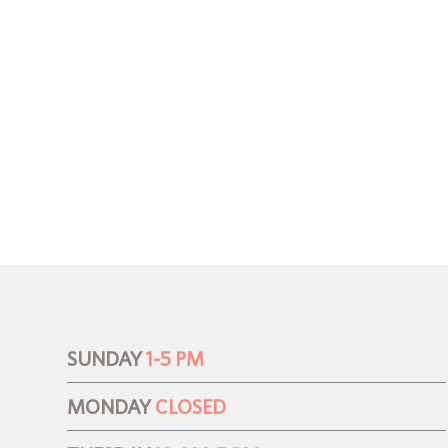
SUNDAY
1-5 PM
MONDAY
CLOSED