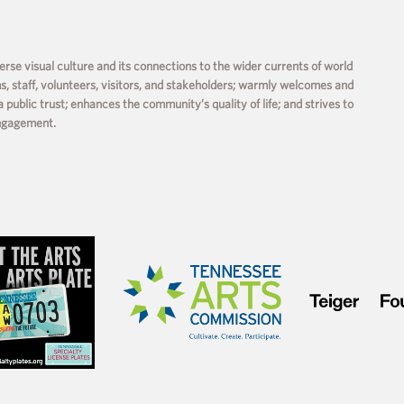
rse visual culture and its connections to the wider currents of world
ms, staff, volunteers, visitors, and stakeholders; warmly welcomes and
a public trust; enhances the community’s quality of life; and strives to
engagement.