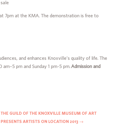
 sale
10 at 7pm at the KMA. The demonstration is free to
iences, and enhances Knoxville’s quality of life. The
y 10 am–5 pm and Sunday 1 pm-5 pm.
Admission and
THE GUILD OF THE KNOXVILLE MUSEUM OF ART
PRESENTS ARTISTS ON LOCATION 2013
→