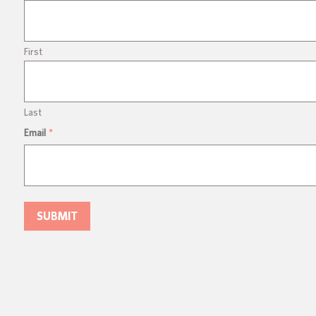
First
Last
Email
*