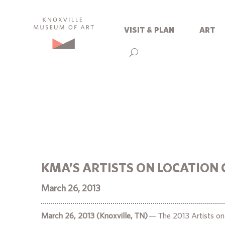
visit & plan
art
KMA’S ARTISTS ON LOCATION 
March 26, 2013
March 26, 2013 (Knoxville, TN)
— The 2013 Artists on L