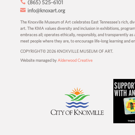

(865) 525-6101

info@knoxart.org
The Knoxville Museum of Art celebrates East Tennessee’s rich, dive
art. The KMA values diversity and inclusion in exhibitions, progra
embraces all; operates ethically, responsibly, and transparently as 
meet people where they are, to encourage life-long learning and 
COPYRIGHT© 2026 KNOXVILLE MUSEUM OF ART.
Website managed by
Alderwood Creative