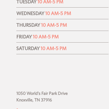
TUESDAY
10 AM-5 PM
WEDNESDAY
10 AM-5 PM
THURSDAY
10 AM-5 PM
FRIDAY
10 AM-5 PM
SATURDAY
10 AM-5 PM
1050 World’s Fair Park Drive
Knoxville, TN 37916