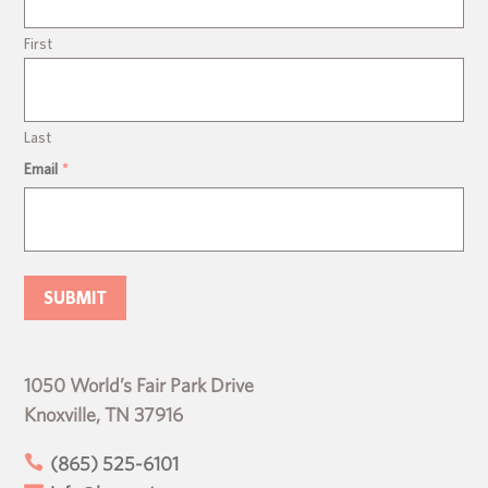
First
Last
Email
*
1050 World’s Fair Park Drive
Knoxville, TN 37916

(865) 525-6101