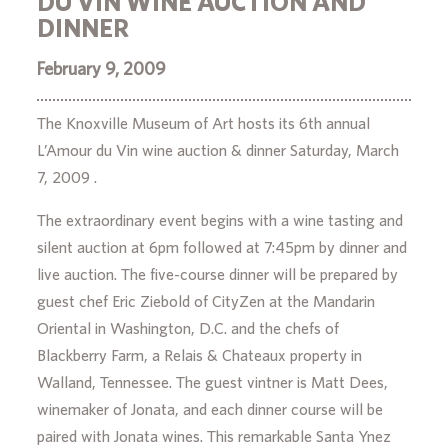
DU VIN WINE AUCTION AND
DINNER
February 9, 2009
The Knoxville Museum of Art hosts its 6th annual
L’Amour du Vin wine auction & dinner Saturday, March
7, 2009 .
The extraordinary event begins with a wine tasting and
silent auction at 6pm followed at 7:45pm by dinner and
live auction. The five-course dinner will be prepared by
guest chef Eric Ziebold of CityZen at the Mandarin
Oriental in Washington, D.C. and the chefs of
Blackberry Farm, a Relais & Chateaux property in
Walland, Tennessee. The guest vintner is Matt Dees,
winemaker of Jonata, and each dinner course will be
paired with Jonata wines. This remarkable Santa Ynez