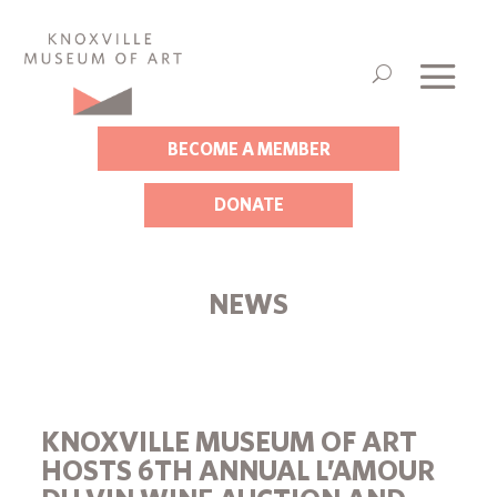
BECOME A MEMBER
DONATE
NEWS
KNOXVILLE MUSEUM OF ART
HOSTS 6TH ANNUAL L’AMOUR