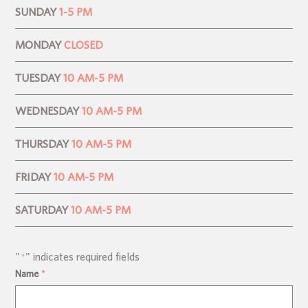
SUNDAY
1-5 PM
MONDAY
CLOSED
TUESDAY
10 AM-5 PM
WEDNESDAY
10 AM-5 PM
THURSDAY
10 AM-5 PM
FRIDAY
10 AM-5 PM
SATURDAY
10 AM-5 PM
"
" indicates required fields
*
Name
*