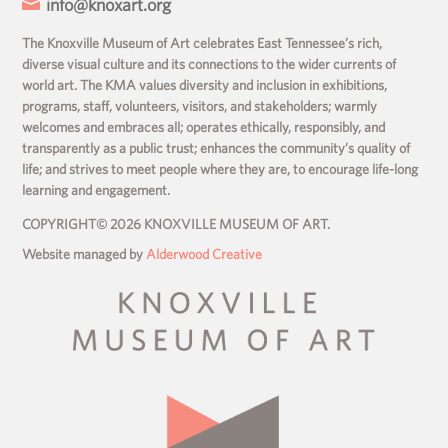

info@knoxart.org
The Knoxville Museum of Art celebrates East Tennessee’s rich,
diverse visual culture and its connections to the wider currents of
world art. The KMA values diversity and inclusion in exhibitions,
programs, staff, volunteers, visitors, and stakeholders; warmly
welcomes and embraces all; operates ethically, responsibly, and
transparently as a public trust; enhances the community’s quality of
life; and strives to meet people where they are, to encourage life-long
learning and engagement.
COPYRIGHT© 2026 KNOXVILLE MUSEUM OF ART.
Website managed by
Alderwood Creative