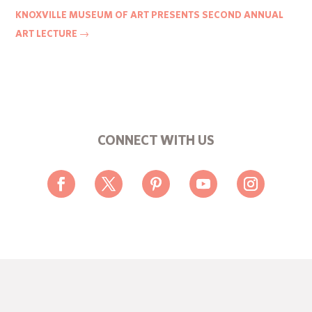
KNOXVILLE MUSEUM OF ART PRESENTS SECOND ANNUAL
ART LECTURE
→
CONNECT WITH US