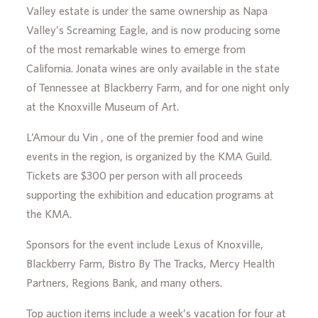
Valley estate is under the same ownership as Napa
Valley’s Screaming Eagle, and is now producing some
of the most remarkable wines to emerge from
California. Jonata wines are only available in the state
of Tennessee at Blackberry Farm, and for one night only
at the Knoxville Museum of Art.
L’Amour du Vin , one of the premier food and wine
events in the region, is organized by the KMA Guild.
Tickets are $300 per person with all proceeds
supporting the exhibition and education programs at
the KMA.
Sponsors for the event include Lexus of Knoxville,
Blackberry Farm, Bistro By The Tracks, Mercy Health
Partners, Regions Bank, and many others.
Top auction items include a week’s vacation for four at