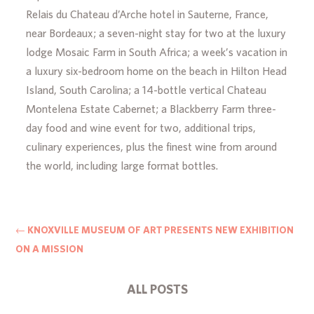
Relais du Chateau d’Arche hotel in Sauterne, France,
near Bordeaux; a seven-night stay for two at the luxury
lodge Mosaic Farm in South Africa; a week’s vacation in
a luxury six-bedroom home on the beach in Hilton Head
Island, South Carolina; a 14-bottle vertical Chateau
Montelena Estate Cabernet; a Blackberry Farm three-
day food and wine event for two, additional trips,
culinary experiences, plus the finest wine from around
the world, including large format bottles.
←
KNOXVILLE MUSEUM OF ART PRESENTS NEW EXHIBITION
ON A MISSION
ALL POSTS