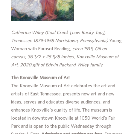
Catherine Wiley (Coal Creek [now Rocky Top],
Tennessee 1879-1958 Norristown, Pennsylvania)
Young
Woman with Parasol Reading
, circa 1915, Oil on
canvas, 36 1/2 x 25 5/8 inches, Knoxville Museum of
Art, 2020 gift of Edwin Packard Wiley family.
The Knoxville Museum of Art
The Knoxville Museum of Art celebrates the art and
artists of East Tennessee, presents new art and new
ideas, serves and educates diverse audiences, and
enhances Knoxville’s quality of life. The museum is
located in downtown Knoxville at 1050 World’s Fair
Park and is open to the public Wednesday through
Sunday 1-5pm.
Admission and parking are free.
For more