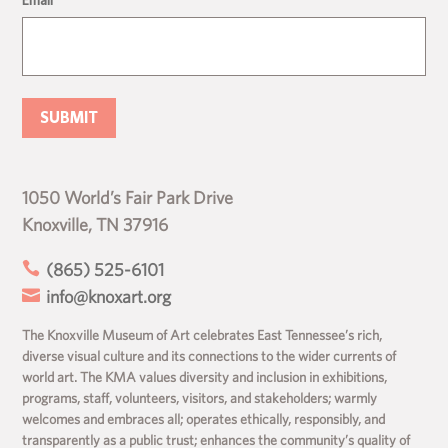
1050 World’s Fair Park Drive
Knoxville, TN 37916

(865) 525-6101

info@knoxart.org
The Knoxville Museum of Art celebrates East Tennessee’s rich,
diverse visual culture and its connections to the wider currents of
world art. The KMA values diversity and inclusion in exhibitions,
programs, staff, volunteers, visitors, and stakeholders; warmly
welcomes and embraces all; operates ethically, responsibly, and
transparently as a public trust; enhances the community’s quality of