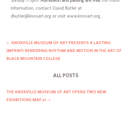
information, contact David Butler at
dbutler@knoxart.org or visit www.knoxart.org.
←
KNOXVILLE MUSEUM OF ART PRESENTS A LASTING
IMPRINT: RENDERING RHYTHM AND MOTION IN THE ART OF
BLACK MOUNTAIN COLLEGE
ALL POSTS
THE KNOXVILLE MUSEUM OF ART OPENS TWO NEW
EXHIBITIONS MAY 21
→