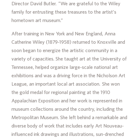
Director David Butler. “We are grateful to the Wiley
family for entrusting these treasures to the artist’s
hometown art museum.”
After training in New York and New England, Anna
Catherine Wiley (1879-1958) returned to Knoxville and
soon began to energize the artistic community in a
variety of capacities. She taught art at the University of
Tennessee, helped organize large-scale national art
exhibitions and was a driving force in the Nicholson Art
League, an important local art association. She won
the gold medal for regional painting at the 1910
Appalachian Exposition and her work is represented in
museum collections around the country, including the
Metropolitan Museum. She left behind a remarkable and
diverse body of work that includes early Art Nouveau-
influenced ink drawings and illustrations, sun-drenched