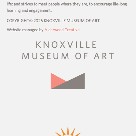
life; and strives to meet people where they are, to encourage life-long
learning and engagement.
COPYRIGHT© 2026 KNOXVILLE MUSEUM OF ART.
Website managed by
Alderwood Creative