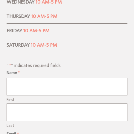
WEDNESDAY
10 AM-5 PM
THURSDAY
10 AM-5 PM
FRIDAY
10 AM-5 PM
SATURDAY
10 AM-5 PM
"
" indicates required fields
*
Name
*
First
Last
Email
*