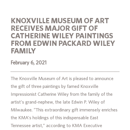
KNOXVILLE MUSEUM OF ART
RECEIVES MAJOR GIFT OF
CATHERINE WILEY PAINTINGS
FROM EDWIN PACKARD WILEY
FAMILY
February 6, 2021
The Knoxville Museum of Art is pleased to announce
the gift of three paintings by famed Knoxville
Impressionist Catherine Wiley from the family of the
artist’s grand-nephew, the late Edwin P. Wiley of
Milwaukee. “This extraordinary gift immensely enriches
the KMA’s holdings of this indispensable East
Tennessee artist,” according to KMA Executive