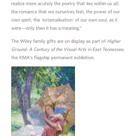
realize more acutely the poetry that lies within us all,
the romance that we ourselves feel, the power of our
own spirit, the ‘externalisation’ of our own soul, as it
were—only then it has a meaning.”
The Wiley family gifts are on display as part of
Higher
Ground: A Century of the Visual Arts in East Tennessee,
the KMA’s flagship permanent exhibition.