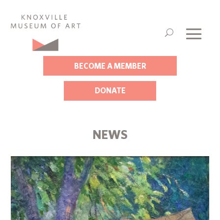
BECOME A MEMBER
DONATE
NEWS