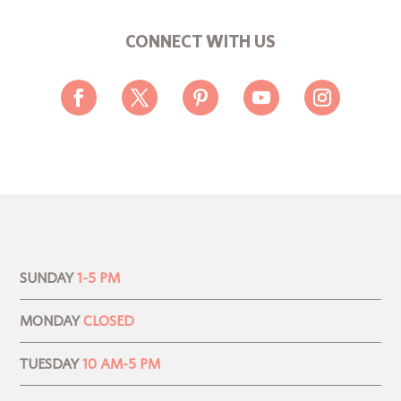
CONNECT WITH US
SUNDAY
1-5 PM
MONDAY
CLOSED
TUESDAY
10 AM-5 PM