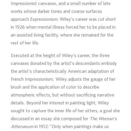
Impressionist canvases, and a small number of late
works whose darker tones and coarse surfaces
approach Expressionism. Wiley’s career was cut short
in 1926 when mental illness forced her to be placed in
an assisted living facility, where she remained for the
rest of her life.
Executed at the height of Wiley’s career, the three
canvases donated by the artist’s descendants embody
the artist’s characteristically American adaptation of
French Impressionism. Wiley adjusts the gauge of her
brush and the application of color to describe
atmospheric effects, but without sacrificing narrative
details. Beyond her interest in painting light, Wiley
sought to capture the inner life of her sitters, a goal she
discussed in an essay she composed for
The Woman’s
Athenaeum
in 1912: “Only when paintings make us