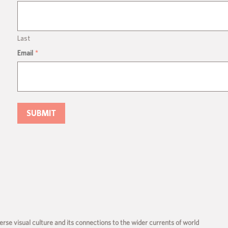
Last
Email
*
rse visual culture and its connections to the wider currents of world