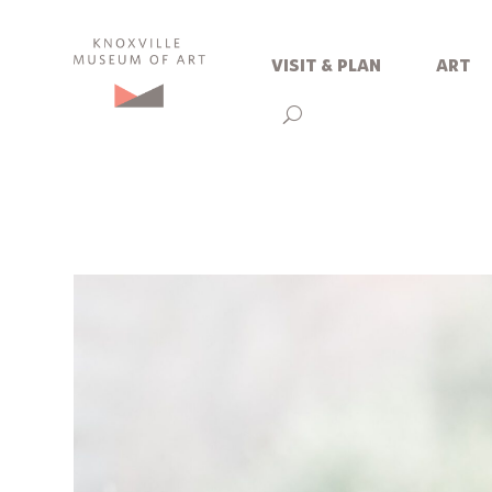
visit & plan
art