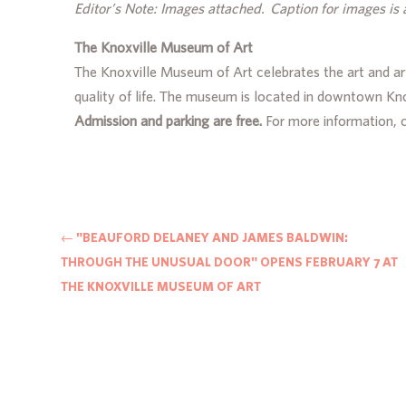
Editor’s Note: Images attached. Caption for images is 
The Knoxville Museum of Art
The Knoxville Museum of Art celebrates the art and ar
quality of life. The museum is located in downtown K
Admission and parking are free.
For more information,
←
"BEAUFORD DELANEY AND JAMES BALDWIN:
THROUGH THE UNUSUAL DOOR" OPENS FEBRUARY 7 AT
THE KNOXVILLE MUSEUM OF ART