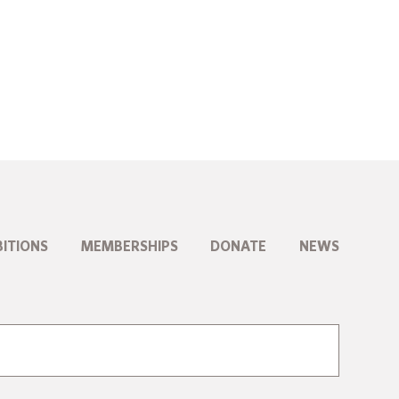
BITIONS
MEMBERSHIPS
DONATE
NEWS