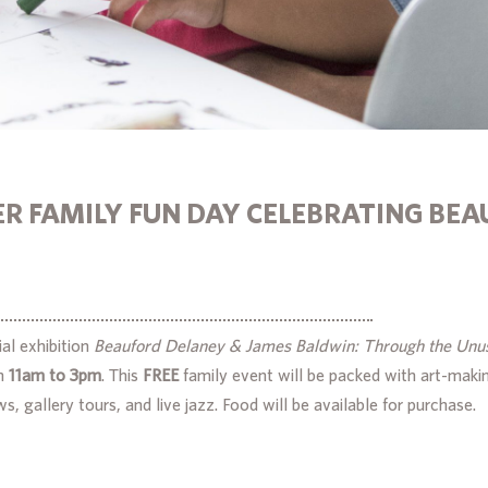
R FAMILY FUN DAY CELEBRATING BEA
al exhibition
Beauford Delaney & James Baldwin: Through the Unu
m
11am to 3pm
. This
FREE
family event will be packed with art-makin
s, gallery tours, and live jazz. Food will be available for purchase.