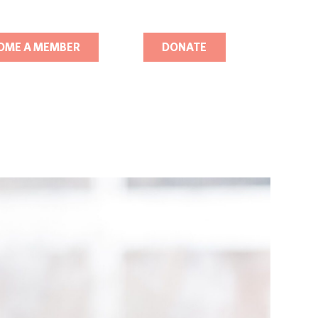
OME A MEMBER
DONATE