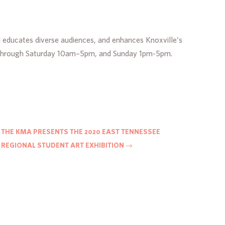
d educates diverse audiences, and enhances Knoxville’s
day through Saturday 10am–5pm, and Sunday 1pm-5pm.
THE KMA PRESENTS THE 2020 EAST TENNESSEE
REGIONAL STUDENT ART EXHIBITION
→