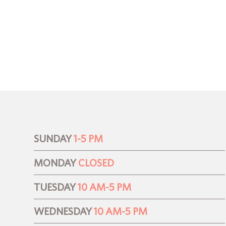
SUNDAY
1-5 PM
MONDAY
CLOSED
TUESDAY
10 AM-5 PM
WEDNESDAY
10 AM-5 PM