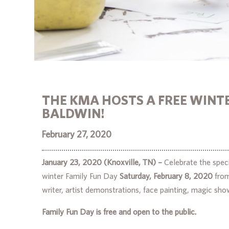
THE KMA HOSTS A FREE WINTE
BALDWIN!
February 27, 2020
January 23, 2020 (Knoxville, TN) –
Celebrate the speci
winter Family Fun Day
Saturday, February 8, 2020
fro
writer, artist demonstrations, face painting, magic show
Family Fun Day is free and open to the public.