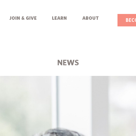
join & give
learn
about
BEC
NEWS