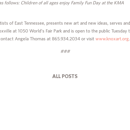
as follows: Children of all ages enjoy Family Fun Day at the KMA
tists of East Tennessee, presents new art and new ideas, serves an
noxville at 1050 World’s Fair Park and is open to the public Tues
 contact Angela Thomas at 865.934.2034 or visit
www.knoxart.org
.
###
ALL POSTS