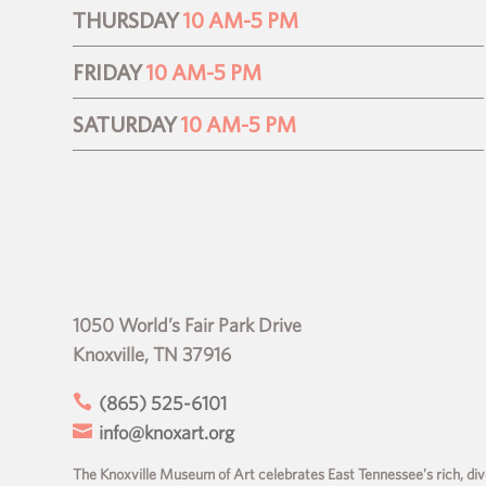
THURSDAY
10 AM-5 PM
FRIDAY
10 AM-5 PM
SATURDAY
10 AM-5 PM
1050 World’s Fair Park Drive
Knoxville, TN 37916

(865) 525-6101

info@knoxart.org
The Knoxville Museum of Art celebrates East Tennessee’s rich, dive