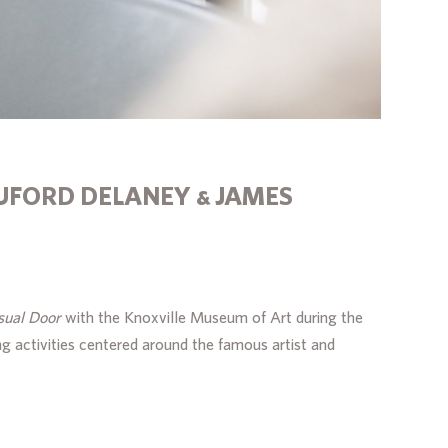
UFORD DELANEY & JAMES
sual Door
with the Knoxville Museum of Art during the
g activities centered around the famous artist and