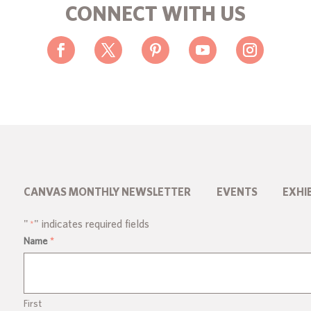
CONNECT WITH US
CANVAS MONTHLY NEWSLETTER
EVENTS
EXHI
"
" indicates required fields
*
Name
*
First