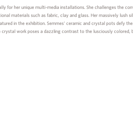
lly for her unique multi-media installations. She challenges the co
ional materials such as fabric, clay and glass. Her massively lush s
eatured in the exhibition. Semmes’ ceramic and crystal pots defy 
e crystal work poses a dazzling contrast to the lusciously colored, 