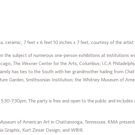
a, ceramic, 7 feet x 6 feet 10 inches x 7 feet, courtesy of the arti
 the subject of numerous one-person exhibitions at institutions w
go; The Wexner Center for the Arts, Columbus; I.C.A Philadelphia
amily has ties to the South with her grandmother hailing from Ch
pture Garden, Smithsonian Institution; the Whitney Museum of Am
:30-7:30pm. The party is free and open to the public and includes a 
r Museum of American Art in Chattanooga, Tennessee. KMA presenti
ia Graphix, Kurt Zinser Design, and WBIR.