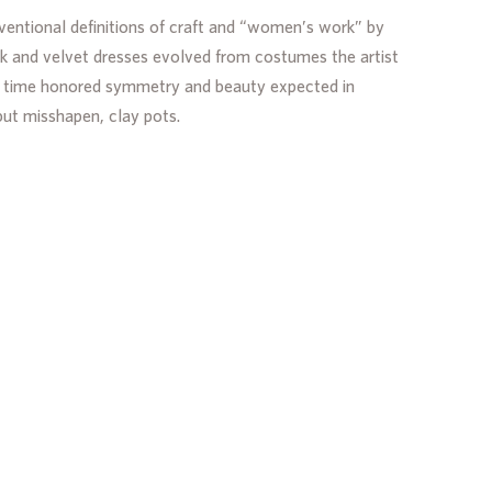
nventional definitions of craft and “women’s work” by
ilk and velvet dresses evolved from costumes the artist
the time honored symmetry and beauty expected in
but misshapen, clay pots.