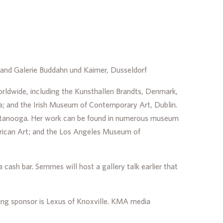
st and Galerie Buddahn und Kaimer, Dusseldorf
orldwide, including the Kunsthallen Brandts, Denmark,
; and the Irish Museum of Contemporary Art, Dublin.
attanooga. Her work can be found in numerous museum
erican Art; and the Los Angeles Museum of
cash bar. Semmes will host a gallery talk earlier that
ng sponsor is Lexus of Knoxville. KMA media