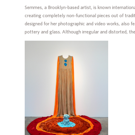
Semmes, a Brooklyn-based artist, is known internationa
creating completely non-functional pieces out of tradit
designed for her photographic and video works, also f
pottery and glass. Although irregular and distorted, th