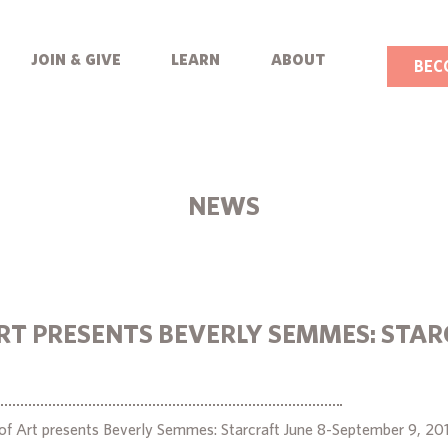
join & give
learn
about
BEC
NEWS
RT PRESENTS BEVERLY SEMMES: STA
f Art presents Beverly Semmes: Starcraft June 8-September 9, 20