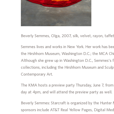
Beverly Semmes, Olga, 2007, silk, velvet, rayon, taffet
Semmes lives and works in New York. Her work has been
the Hirshhorn Museum, Washington D.C.; the MCA Chica
Although she grew up in Washington D.C., Semmes’s f
collections, including the Hirshhorn Museum and Scul
Contemporary Art.
The KMA hosts a preview party Thursday, June 7, from 5
day at 4pm, and will attend the preview party as well.
Beverly Semmes: Starcraft is organized by the Hunte
sponsors include AT&T Real Yellow Pages, Digital Med