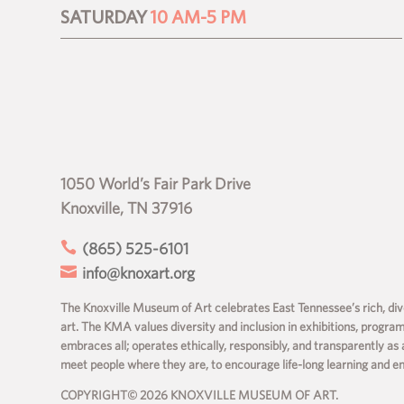
SATURDAY
10 AM-5 PM
1050 World’s Fair Park Drive
Knoxville, TN 37916

(865) 525-6101

info@knoxart.org
The Knoxville Museum of Art celebrates East Tennessee’s rich, dive
art. The KMA values diversity and inclusion in exhibitions, progra
embraces all; operates ethically, responsibly, and transparently as 
meet people where they are, to encourage life-long learning and 
COPYRIGHT© 2026 KNOXVILLE MUSEUM OF ART.