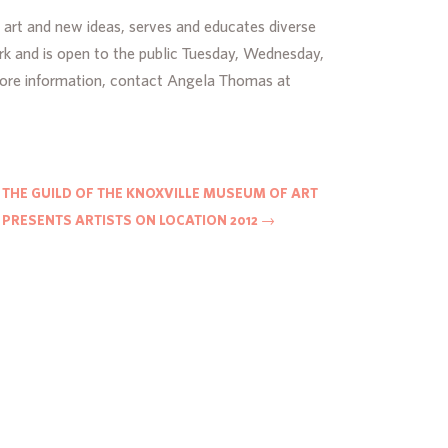
 art and new ideas, serves and educates diverse
rk and is open to the public Tuesday, Wednesday,
more information, contact Angela Thomas at
THE GUILD OF THE KNOXVILLE MUSEUM OF ART
PRESENTS ARTISTS ON LOCATION 2012
→