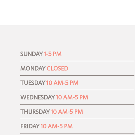
SUNDAY
1-5 PM
MONDAY
CLOSED
TUESDAY
10 AM-5 PM
WEDNESDAY
10 AM-5 PM
THURSDAY
10 AM-5 PM
FRIDAY
10 AM-5 PM