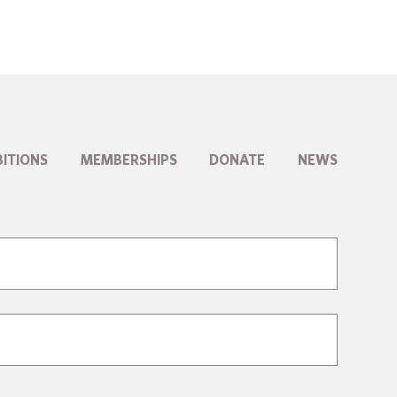
BITIONS
MEMBERSHIPS
DONATE
NEWS