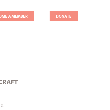
OME A MEMBER
DONATE
RCRAFT
12.