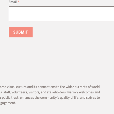
Email
*
rse visual culture and its connections to the wider currents of world
ms, staff, volunteers, visitors, and stakeholders; warmly welcomes and
a public trust; enhances the community’s quality of life; and strives to
engagement.