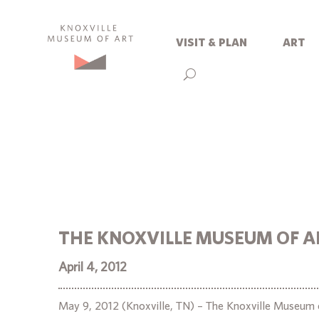
visit & plan
art
THE KNOXVILLE MUSEUM OF A
April 4, 2012
May 9, 2012 (Knoxville, TN) – The Knoxville Museum o