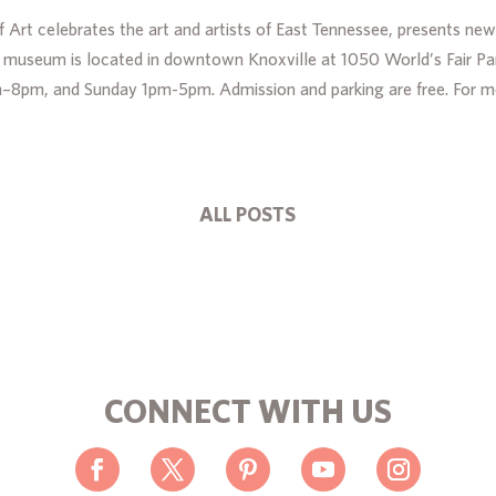
Art celebrates the art and artists of East Tennessee, presents new
he museum is located in downtown Knoxville at 1050 World’s Fair Pa
m–8pm, and Sunday 1pm-5pm. Admission and parking are free. For 
ALL POSTS
CONNECT WITH US