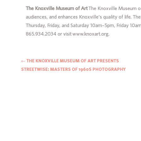
The Knoxville Museum of Art
The Knoxville Museum of 
audiences, and enhances Knoxville’s quality of life. T
Thursday, Friday, and Saturday 10am–5pm, Friday 10a
865.934.2034 or visit www.knoxart.org.
←
THE KNOXVILLE MUSEUM OF ART PRESENTS
STREETWISE: MASTERS OF 1960S PHOTOGRAPHY