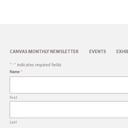
CANVAS MONTHLY NEWSLETTER
EVENTS
EXHI
"
" indicates required fields
*
Name
*
First
Last