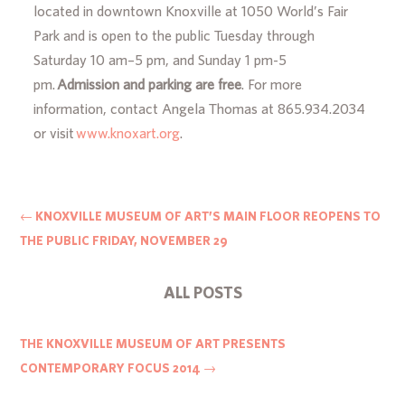
located in downtown Knoxville at 1050 World’s Fair
Park and is open to the public Tuesday through
Saturday 10 am–5 pm, and Sunday 1 pm-5
pm.
Admission and parking are free
. For more
information, contact Angela Thomas at 865.934.2034
or visit
www.knoxart.org
.
←
KNOXVILLE MUSEUM OF ART’S MAIN FLOOR REOPENS TO
THE PUBLIC FRIDAY, NOVEMBER 29
ALL POSTS
THE KNOXVILLE MUSEUM OF ART PRESENTS
CONTEMPORARY FOCUS 2014
→