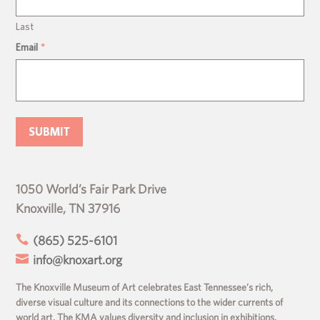
Last
Email
*
1050 World’s Fair Park Drive
Knoxville, TN 37916

(865) 525-6101

info@knoxart.org
The Knoxville Museum of Art celebrates East Tennessee’s rich,
diverse visual culture and its connections to the wider currents of
world art. The KMA values diversity and inclusion in exhibitions,