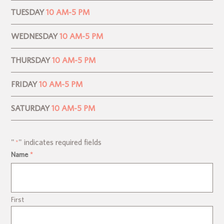
TUESDAY
10 AM-5 PM
WEDNESDAY
10 AM-5 PM
THURSDAY
10 AM-5 PM
FRIDAY
10 AM-5 PM
SATURDAY
10 AM-5 PM
"
" indicates required fields
*
Name
*
First