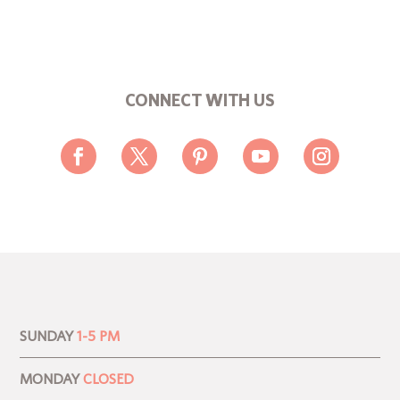
CONNECT WITH US
SUNDAY
1-5 PM
MONDAY
CLOSED