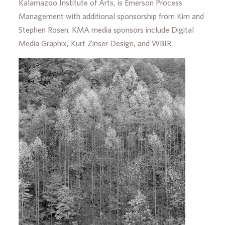
Kalamazoo Institute of Arts, is Emerson Process
Management with additional sponsorship from Kim and
Stephen Rosen. KMA media sponsors include Digital
Media Graphix, Kurt Zinser Design, and WBIR.