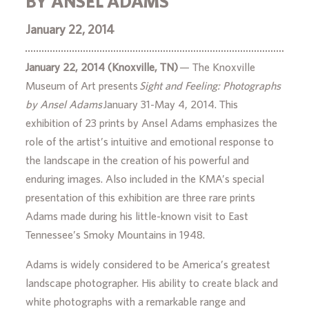
BY ANSEL ADAMS
January 22, 2014
January 22, 2014 (Knoxville, TN)
— The Knoxville
Museum of Art presents
Sight and Feeling: Photographs
by Ansel Adams
January 31-May 4, 2014. This
exhibition of 23 prints by Ansel Adams emphasizes the
role of the artist’s intuitive and emotional response to
the landscape in the creation of his powerful and
enduring images. Also included in the KMA’s special
presentation of this exhibition are three rare prints
Adams made during his little-known visit to East
Tennessee’s Smoky Mountains in 1948.
Adams is widely considered to be America’s greatest
landscape photographer. His ability to create black and
white photographs with a remarkable range and