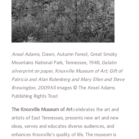
Ansel Adams
, Dawn, Autumn Forest, Great Smoky
Mountains National Park, Tennessee, 1948,
Gelatin
silverprint on paper, Knoxville Museum of Art; Gift of
Patricia and Alan Rutenberg and Mary Ellen and Steve
Brewington, 2009
All images © The Ansel Adams
Publishing Rights Trust
The Knoxville Museum of Art
celebrates the art and
artists of East Tennessee, presents new art and new
ideas, serves and educates diverse audiences, and
enhances Knoxville’s quality of life. The museum is