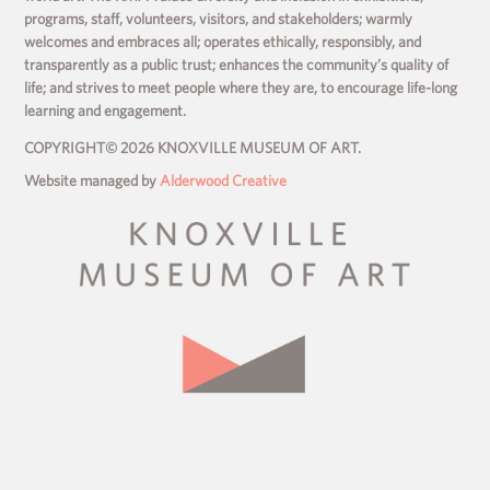
programs, staff, volunteers, visitors, and stakeholders; warmly
welcomes and embraces all; operates ethically, responsibly, and
transparently as a public trust; enhances the community’s quality of
life; and strives to meet people where they are, to encourage life-long
learning and engagement.
COPYRIGHT© 2026 KNOXVILLE MUSEUM OF ART.
Website managed by
Alderwood Creative