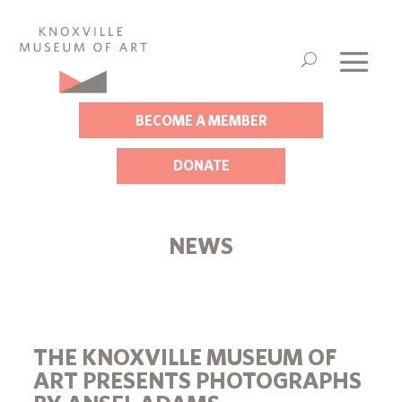
BECOME A MEMBER
DONATE
NEWS
THE KNOXVILLE MUSEUM OF
ART PRESENTS PHOTOGRAPHS