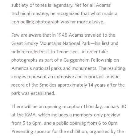
subtlety of tones is legendary. Yet for all Adams’
technical mastery, he recognized that what made a
compelling photograph was far more elusive.
Few are aware that in 1948 Adams traveled to the
Great Smoky Mountains National Park—his first and
only recorded visit to Tennessee—in order take
photographs as part of a Guggenheim Fellowship on
America’s national parks and monuments. The resulting
images represent an extensive and important artistic
record of the Smokies approximately 14 years after the
park was established.
There will be an opening reception Thursday, January 30
at the KMA, which includes a members-only preview
from 5 to 6pm, and a public opening from 6 to 8pm.
Presenting sponsor for the exhibition, organized by the