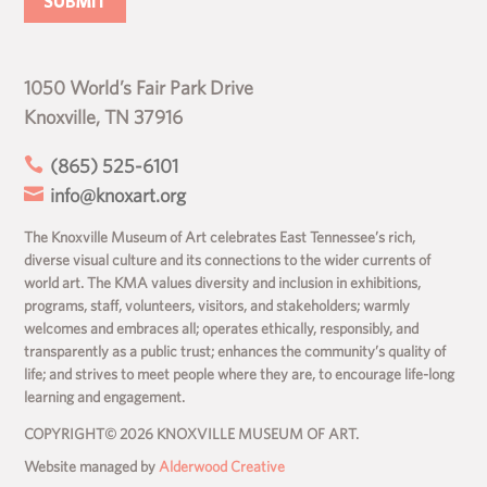
1050 World’s Fair Park Drive
Knoxville, TN 37916

(865) 525-6101

info@knoxart.org
The Knoxville Museum of Art celebrates East Tennessee’s rich,
diverse visual culture and its connections to the wider currents of
world art. The KMA values diversity and inclusion in exhibitions,
programs, staff, volunteers, visitors, and stakeholders; warmly
welcomes and embraces all; operates ethically, responsibly, and
transparently as a public trust; enhances the community’s quality of
life; and strives to meet people where they are, to encourage life-long
learning and engagement.
COPYRIGHT© 2026 KNOXVILLE MUSEUM OF ART.
Website managed by
Alderwood Creative