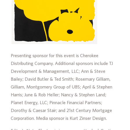
Presenting sponsor for this event is Cherokee
Distributing Company. Additional sponsors include TJ
Development & Management, LLC; Ann & Steve
Bailey; David Butler & Ted Smith; Rosemary Gilliam,
Gilliam, Montgomery Group of UBS; April & Stephen
Harris; June & Rob Heller; Nancy & Stephen Land;
Planet Energy, LLC; Pinnacle Financial Partners;
Dorothy & Caesar Stair; and 21st Century Mortgage
Corporation. Media sponsor is Kurt Zinser Design.