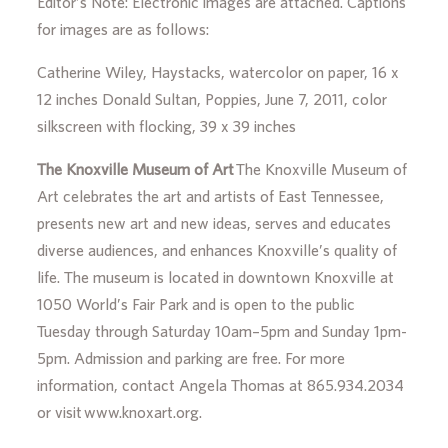
Editor’s Note: Electronic images are attached. Captions
for images are as follows:
Catherine Wiley, Haystacks, watercolor on paper, 16 x
12 inches Donald Sultan, Poppies, June 7, 2011, color
silkscreen with flocking, 39 x 39 inches
The Knoxville Museum of Art
The Knoxville Museum of
Art celebrates the art and artists of East Tennessee,
presents new art and new ideas, serves and educates
diverse audiences, and enhances Knoxville’s quality of
life. The museum is located in downtown Knoxville at
1050 World’s Fair Park and is open to the public
Tuesday through Saturday 10am–5pm and Sunday 1pm-
5pm. Admission and parking are free. For more
information, contact Angela Thomas at 865.934.2034
or visit www.knoxart.org.