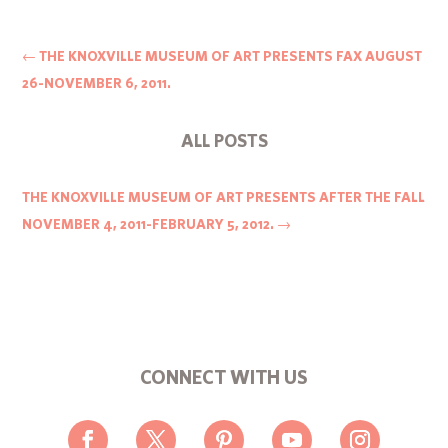
←
THE KNOXVILLE MUSEUM OF ART PRESENTS FAX AUGUST
26-NOVEMBER 6, 2011.
ALL POSTS
THE KNOXVILLE MUSEUM OF ART PRESENTS AFTER THE FALL
NOVEMBER 4, 2011-FEBRUARY 5, 2012.
→
CONNECT WITH US