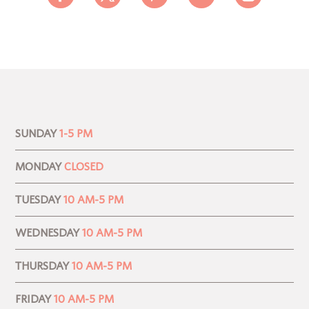
SUNDAY
1-5 PM
MONDAY
CLOSED
TUESDAY
10 AM-5 PM
WEDNESDAY
10 AM-5 PM
THURSDAY
10 AM-5 PM
FRIDAY
10 AM-5 PM