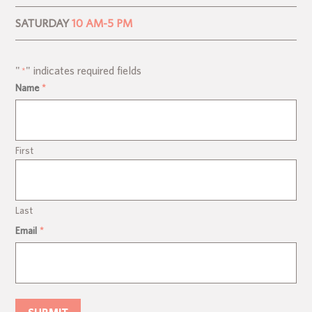
SATURDAY
10 AM-5 PM
"
" indicates required fields
*
Name
*
First
Last
Email
*