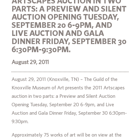
ARTSCAPES AUCTION IN TWO
PARTS: A PREVIEW AND SILENT
AUCTION OPENING TUESDAY,
SEPTEMBER 20 6-9PM, AND
LIVE AUCTION AND GALA
DINNER FRIDAY, SEPTEMBER 30
6:30PM-9:30PM.
August 29, 2011
August 29, 2011 (Knoxville, TN) – The Guild of the
Knoxville Museum of Art presents the 2011 Artscapes
auction in two parts: a Preview and Silent Auction
Opening Tuesday, September 20 6-9pm, and Live
Auction and Gala Dinner Friday, September 30 6:30pm-
9:30pm.
Approximately 75 works of art will be on view at the