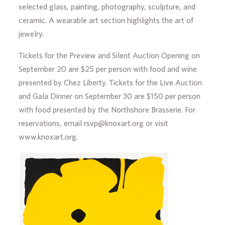
selected glass, painting, photography, sculpture, and
ceramic. A wearable art section highlights the art of
jewelry.
Tickets for the Preview and Silent Auction Opening on
September 20 are $25 per person with food and wine
presented by Chez Liberty. Tickets for the Live Auction
and Gala Dinner on September 30 are $150 per person
with food presented by the Northshore Brasserie. For
reservations, email rsvp@knoxart.org or visit
www.knoxart.org.