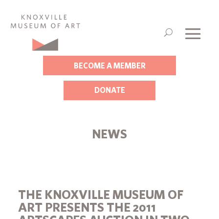
BECOME A MEMBER
DONATE
NEWS
THE KNOXVILLE MUSEUM OF
ART PRESENTS THE 2011