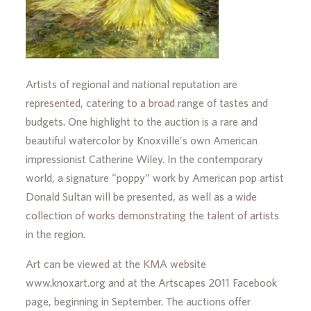
Artists of regional and national reputation are
represented, catering to a broad range of tastes and
budgets. One highlight to the auction is a rare and
beautiful watercolor by Knoxville’s own American
impressionist Catherine Wiley. In the contemporary
world, a signature “poppy” work by American pop artist
Donald Sultan will be presented, as well as a wide
collection of works demonstrating the talent of artists
in the region.
Art can be viewed at the KMA website
www.knoxart.org and at the Artscapes 2011 Facebook
page, beginning in September. The auctions offer