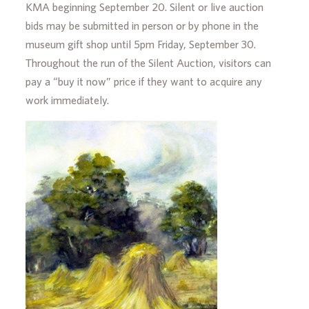
KMA beginning September 20. Silent or live auction
bids may be submitted in person or by phone in the
museum gift shop until 5pm Friday, September 30.
Throughout the run of the Silent Auction, visitors can
pay a “buy it now” price if they want to acquire any
work immediately.