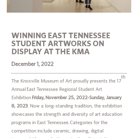
WINNING EAST TENNESSEE
STUDENT ARTWORKS ON
DISPLAY AT THE KMA
December 1, 2022
th
The Knoxville Museum of Art proudly presents the 17
Annual East Tennessee Regional Student Art
Exhibition
Friday, November 25, 2022-Sunday, January
8, 2023
. Now a long-standing tradition, the exhibition
showcases the strength and diversity of art education
programs in East Tennessee. Categories for the
competition include ceramic, drawing, digital