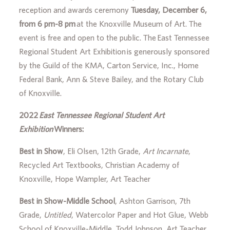
reception and awards ceremony
Tuesday, December 6,
from 6 pm-8 pm
at the Knoxville Museum of Art. The
event is free and open to the public. The East Tennessee
Regional Student Art Exhibition is generously sponsored
by the Guild of the KMA, Carton Service, Inc., Home
Federal Bank, Ann & Steve Bailey, and the Rotary Club
of Knoxville.
2022
East Tennessee Regional Student Art
Exhibition
Winners:
Best in Show
, Eli Olsen, 12th Grade,
Art Incarnate
,
Recycled Art Textbooks, Christian Academy of
Knoxville, Hope Wampler, Art Teacher
Best in Show-Middle School
, Ashton Garrison, 7th
Grade,
Untitled
, Watercolor Paper and Hot Glue, Webb
School of Knoxville-Middle, Todd Johnson, Art Teacher