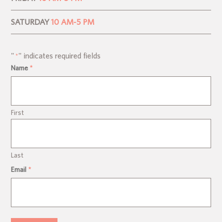
SATURDAY
10 AM-5 PM
"
" indicates required fields
*
Name
*
First
Last
Email
*