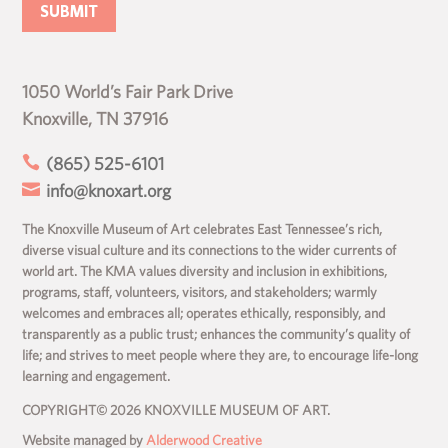
1050 World’s Fair Park Drive
Knoxville, TN 37916

(865) 525-6101

info@knoxart.org
The Knoxville Museum of Art celebrates East Tennessee’s rich,
diverse visual culture and its connections to the wider currents of
world art. The KMA values diversity and inclusion in exhibitions,
programs, staff, volunteers, visitors, and stakeholders; warmly
welcomes and embraces all; operates ethically, responsibly, and
transparently as a public trust; enhances the community’s quality of
life; and strives to meet people where they are, to encourage life-long
learning and engagement.
COPYRIGHT© 2026 KNOXVILLE MUSEUM OF ART.
Website managed by
Alderwood Creative