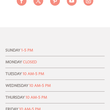
SUNDAY
1-5 PM
MONDAY
CLOSED
TUESDAY
10 AM-5 PM
WEDNESDAY
10 AM-5 PM
THURSDAY
10 AM-5 PM
FRIDAY
10 AM-5 PM