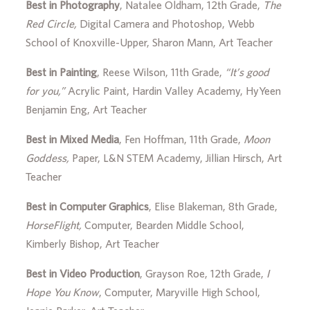
Best in Photography
, Natalee Oldham, 12th Grade,
The
Red Circle,
Digital Camera and Photoshop, Webb
School of Knoxville-Upper, Sharon Mann, Art Teacher
Best in Painting
, Reese Wilson, 11th Grade,
“It’s good
for you,”
Acrylic Paint, Hardin Valley Academy, HyYeen
Benjamin Eng, Art Teacher
Best in Mixed Media
, Fen Hoffman, 11th Grade,
Moon
Goddess,
Paper, L&N STEM Academy, Jillian Hirsch, Art
Teacher
Best in Computer Graphics
, Elise Blakeman, 8th Grade,
HorseFlight,
Computer, Bearden Middle School,
Kimberly Bishop, Art Teacher
Best in Video Production
, Grayson Roe, 12th Grade,
I
Hope You Know
, Computer, Maryville High School,