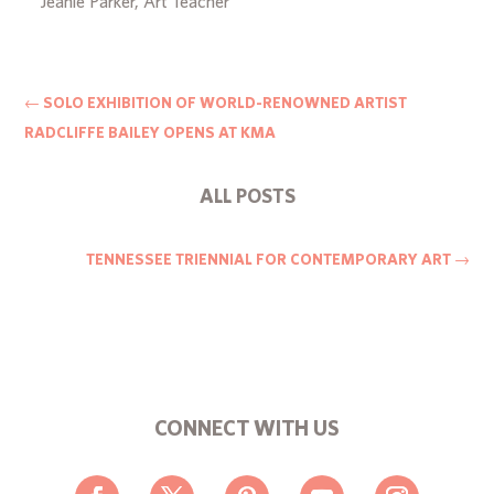
Jeanie Parker, Art Teacher
←
SOLO EXHIBITION OF WORLD-RENOWNED ARTIST
RADCLIFFE BAILEY OPENS AT KMA
ALL POSTS
TENNESSEE TRIENNIAL FOR CONTEMPORARY ART
→
CONNECT WITH US