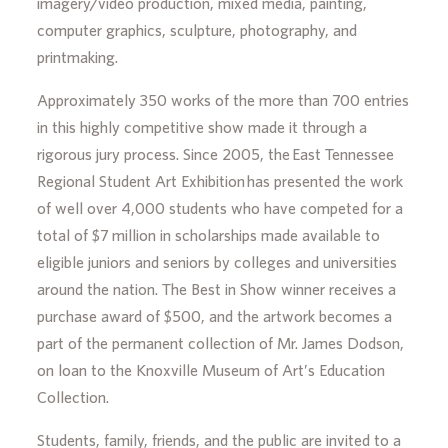
imagery/video production, mixed media, painting,
computer graphics, sculpture, photography, and
printmaking.
Approximately 350 works of the more than 700 entries
in this highly competitive show made it through a
rigorous jury process. Since 2005, the East Tennessee
Regional Student Art Exhibition has presented the work
of well over 4,000 students who have competed for a
total of $7 million in scholarships made available to
eligible juniors and seniors by colleges and universities
around the nation. The Best in Show winner receives a
purchase award of $500, and the artwork becomes a
part of the permanent collection of Mr. James Dodson,
on loan to the Knoxville Museum of Art’s Education
Collection.
Students, family, friends, and the public are invited to a