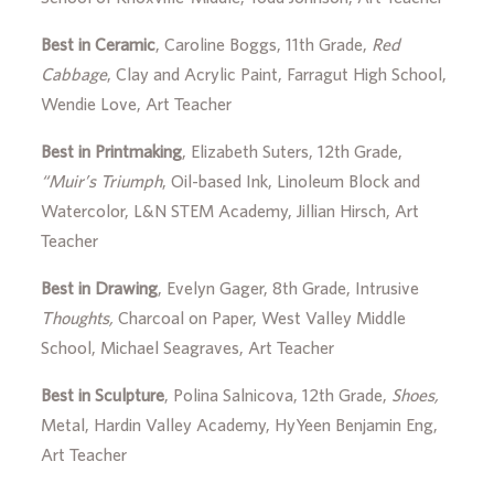
Best in Ceramic
, Caroline Boggs, 11th Grade,
Red
Cabbage
, Clay and Acrylic Paint, Farragut High School,
Wendie Love, Art Teacher
Best in Printmaking
, Elizabeth Suters, 12th Grade,
“Muir’s Triumph
, Oil-based Ink, Linoleum Block and
Watercolor, L&N STEM Academy, Jillian Hirsch, Art
Teacher
Best in Drawing
, Evelyn Gager, 8th Grade, Intrusive
Thoughts,
Charcoal on Paper, West Valley Middle
School, Michael Seagraves, Art Teacher
Best in Sculpture
, Polina Salnicova, 12th Grade,
Shoes,
Metal, Hardin Valley Academy, HyYeen Benjamin Eng,
Art Teacher