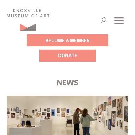
BECOME A MEMBER
DONATE
NEWS