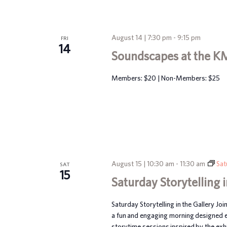
August 14 | 7:30 pm
-
9:15 pm
FRI
14
Soundscapes at the K
Members: $20 | Non-Members: $25
August 15 | 10:30 am
-
11:30 am
Sat
SAT
15
Saturday Storytelling i
Saturday Storytelling in the Gallery Joi
a fun and engaging morning designed esp
storytime sessions inspired by the exhib