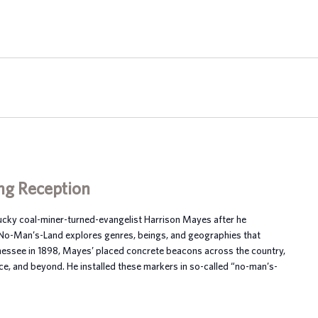
ng Reception
tucky coal-miner-turned-evangelist Harrison Mayes after he
 No-Man’s-Land explores genres, beings, and geographies that
nnessee in 1898, Mayes’ placed concrete beacons across the country,
ce, and beyond. He installed these markers in so-called “no-man’s-