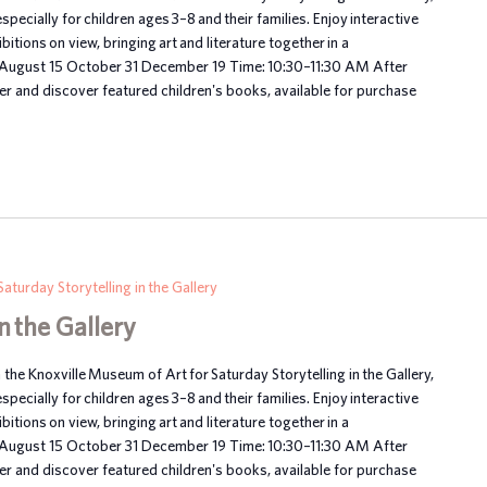
ecially for children ages 3–8 and their families. Enjoy interactive
itions on view, bringing art and literature together in a
 August 15 October 31 December 19 Time: 10:30–11:30 AM After
her and discover featured children's books, available for purchase
Saturday Storytelling in the Gallery
n the Gallery
n the Knoxville Museum of Art for Saturday Storytelling in the Gallery,
ecially for children ages 3–8 and their families. Enjoy interactive
itions on view, bringing art and literature together in a
 August 15 October 31 December 19 Time: 10:30–11:30 AM After
her and discover featured children's books, available for purchase