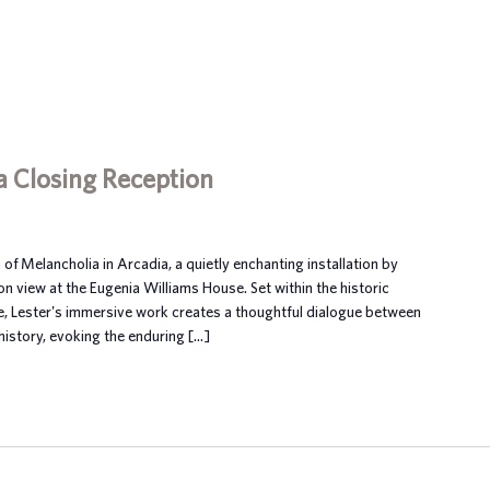
a Closing Reception
 of Melancholia in Arcadia, a quietly enchanting installation by
on view at the Eugenia Williams House. Set within the historic
se, Lester's immersive work creates a thoughtful dialogue between
istory, evoking the enduring […]