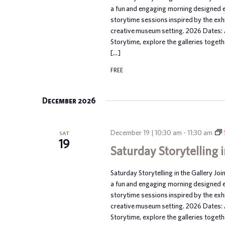
a fun and engaging morning designed esp
storytime sessions inspired by the exhib
creative museum setting. 2026 Dates:
Storytime, explore the galleries toget
[…]
FREE
December 2026
December 19 | 10:30 am
-
11:30 am
SAT
19
Saturday Storytelling i
Saturday Storytelling in the Gallery Joi
a fun and engaging morning designed esp
storytime sessions inspired by the exhib
creative museum setting. 2026 Dates:
Storytime, explore the galleries toget