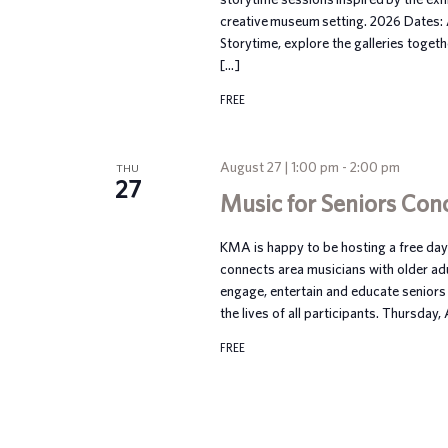
creative museum setting. 2026 Dates:
Storytime, explore the galleries toget
[…]
FREE
August 27 | 1:00 pm
-
2:00 pm
THU
27
Music for Seniors Con
KMA is happy to be hosting a free dayt
connects area musicians with older ad
engage, entertain and educate seniors 
the lives of all participants. Thursday
FREE