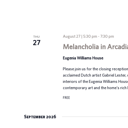
August 27 | 5:30 pm
-
7:30 pm
THU
27
Melancholia in Arcadi
Eugenia Williams House
Please join us for the closing reception
acclaimed Dutch artist Gabriel Lester, 
interiors of the Eugenia Williams Hou
contemporary art and the home's rich h
FREE
September 2026