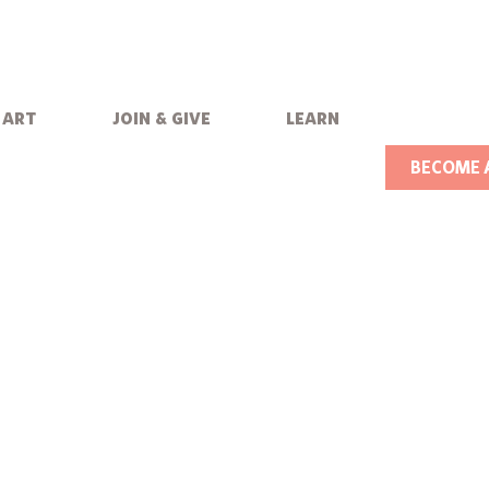
art
join & give
learn
BECOME 