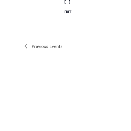
[…]
FREE
Previous
Events