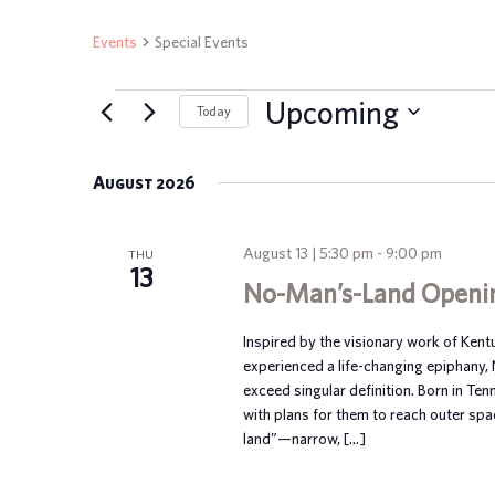
Events
Special Events
EVENTS
Upcoming
Today
Select
date.
August 2026
August 13 | 5:30 pm
-
9:00 pm
THU
13
No-Man’s-Land Openi
Inspired by the visionary work of Ken
experienced a life-changing epiphany,
exceed singular definition. Born in Te
with plans for them to reach outer spa
land”—narrow, […]