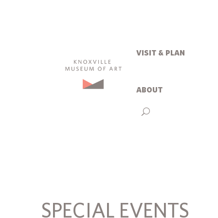
visit & plan
about
SPECIAL EVENTS