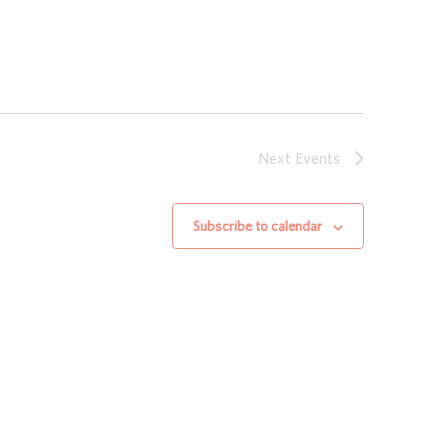
Next
Events
Subscribe to calendar