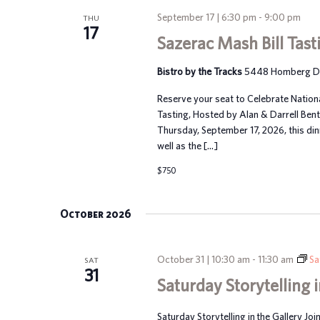
September 17 | 6:30 pm
-
9:00 pm
THU
17
Sazerac Mash Bill Tast
Bistro by the Tracks
5448 Homberg Dr, 
Reserve your seat to Celebrate Nation
Tasting, Hosted by Alan & Darrell Ben
Thursday, September 17, 2026, this dinn
well as the […]
$750
October 2026
October 31 | 10:30 am
-
11:30 am
Sa
SAT
31
Saturday Storytelling i
Saturday Storytelling in the Gallery Joi