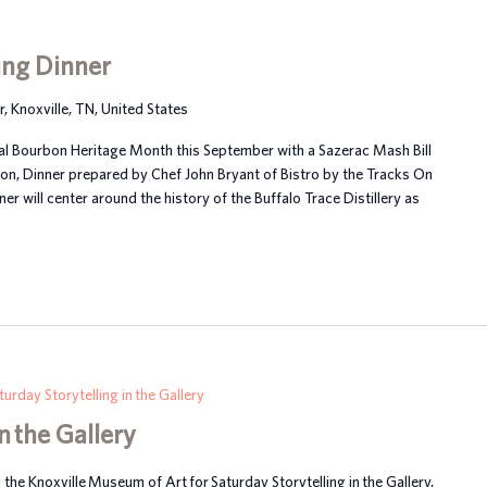
ing Dinner
Knoxville, TN, United States
al Bourbon Heritage Month this September with a Sazerac Mash Bill
ton, Dinner prepared by Chef John Bryant of Bistro by the Tracks On
er will center around the history of the Buffalo Trace Distillery as
turday Storytelling in the Gallery
n the Gallery
n the Knoxville Museum of Art for Saturday Storytelling in the Gallery,