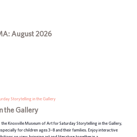
MA: August 2026
urday Storytelling in the Gallery
n the Gallery
n the Knoxville Museum of Art for Saturday Storytelling in the Gallery,
ecially for children ages 3–8 and their families. Enjoy interactive
itions on view, bringing art and literature together in a