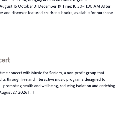
 August 15 October 31 December 19 Time: 10:30–11:30 AM After
her and discover featured children's books, available for purchase
cert
ime concert with Music for Seniors, a non-profit group that
ults through live and interactive music programs designed to
– promoting health and wellbeing, reducing isolation and enriching
, August 27, 2026 […]