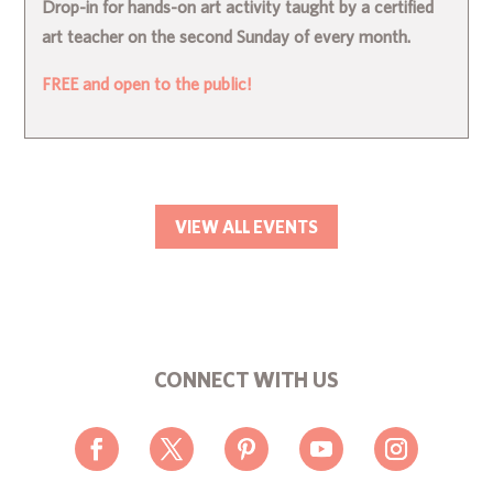
Drop-in for hands-on art activity taught by a certified
art teacher on the second Sunday of every month.
FREE and open to the public!
VIEW ALL EVENTS
CONNECT WITH US