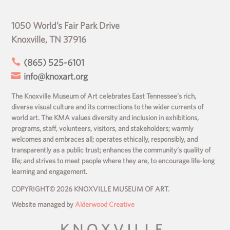
1050 World’s Fair Park Drive
Knoxville, TN 37916

(865) 525-6101

info@knoxart.org
The Knoxville Museum of Art celebrates East Tennessee’s rich,
diverse visual culture and its connections to the wider currents of
world art. The KMA values diversity and inclusion in exhibitions,
programs, staff, volunteers, visitors, and stakeholders; warmly
welcomes and embraces all; operates ethically, responsibly, and
transparently as a public trust; enhances the community’s quality of
life; and strives to meet people where they are, to encourage life-long
learning and engagement.
COPYRIGHT© 2026 KNOXVILLE MUSEUM OF ART.
Website managed by
Alderwood Creative