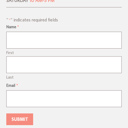
SATURDAY
10 AM-5 PM
"
" indicates required fields
*
Name
*
First
Last
Email
*