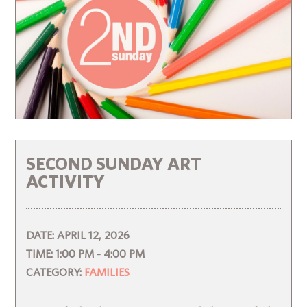
SECOND SUNDAY ART
ACTIVITY
DATE:
APRIL 12, 2026
TIME:
1:00 PM - 4:00 PM
CATEGORY:
FAMILIES