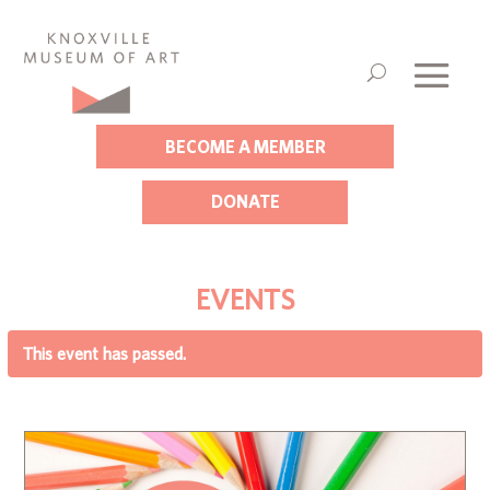
BECOME A MEMBER
DONATE
EVENTS
This event has passed.