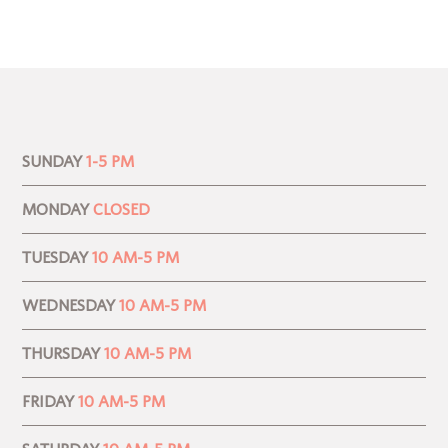
SUNDAY
1-5 PM
MONDAY
CLOSED
TUESDAY
10 AM-5 PM
WEDNESDAY
10 AM-5 PM
THURSDAY
10 AM-5 PM
FRIDAY
10 AM-5 PM