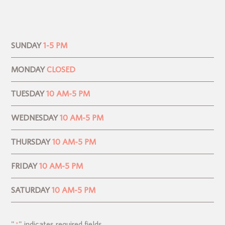
SUNDAY
1-5 PM
MONDAY
CLOSED
TUESDAY
10 AM-5 PM
WEDNESDAY
10 AM-5 PM
THURSDAY
10 AM-5 PM
FRIDAY
10 AM-5 PM
SATURDAY
10 AM-5 PM
"
" indicates required fields
*