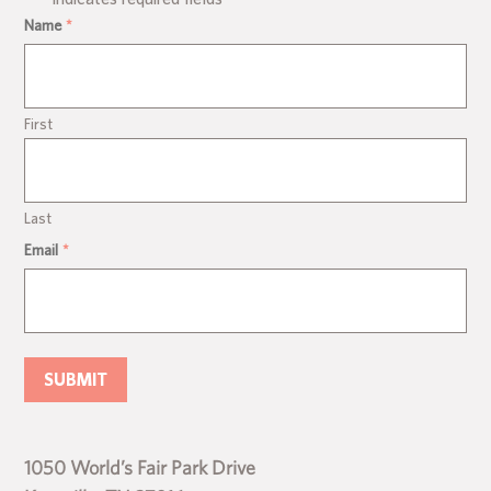
Name
*
First
Last
Email
*
1050 World’s Fair Park Drive