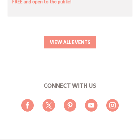
FREE and open to the public!
VIEW ALL EVENTS
CONNECT WITH US