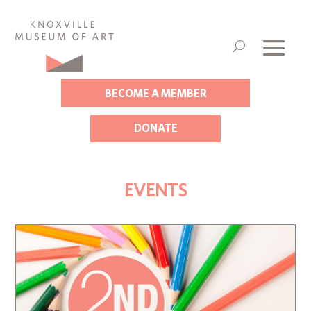
BECOME A MEMBER
DONATE
EVENTS