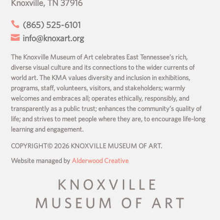
Knoxville, TN 37916

(865) 525-6101

info@knoxart.org
The Knoxville Museum of Art celebrates East Tennessee’s rich,
diverse visual culture and its connections to the wider currents of
world art. The KMA values diversity and inclusion in exhibitions,
programs, staff, volunteers, visitors, and stakeholders; warmly
welcomes and embraces all; operates ethically, responsibly, and
transparently as a public trust; enhances the community’s quality of
life; and strives to meet people where they are, to encourage life-long
learning and engagement.
COPYRIGHT© 2026 KNOXVILLE MUSEUM OF ART.
Website managed by
Alderwood Creative