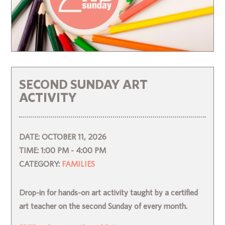
SECOND SUNDAY ART
ACTIVITY
DATE:
OCTOBER 11, 2026
TIME:
1:00 PM - 4:00 PM
CATEGORY:
FAMILIES
Drop-in for hands-on art activity taught by a certified
art teacher on the second Sunday of every month.