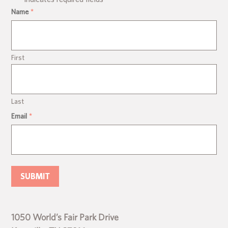
Name
*
First
Last
Email
*
1050 World’s Fair Park Drive