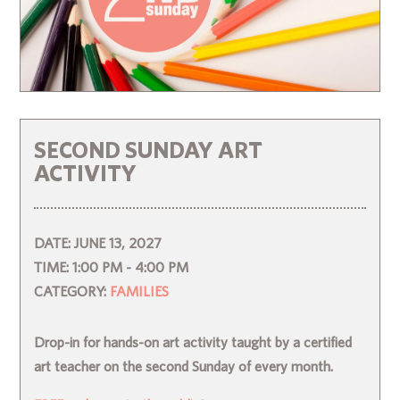
SECOND SUNDAY ART
ACTIVITY
DATE:
JUNE 13, 2027
TIME:
1:00 PM - 4:00 PM
CATEGORY:
FAMILIES
Drop-in for hands-on art activity taught by a certified
art teacher on the second Sunday of every month.