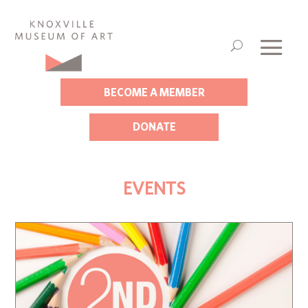
BECOME A MEMBER
DONATE
EVENTS