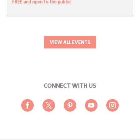
FREE and open to the public!
VIEW ALL EVENTS
CONNECT WITH US