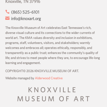
Knoxville, TN 37916

(865) 525-6101

info@knoxart.org
The Knoxville Museum of Art celebrates East Tennessee’s rich,
diverse visual culture and its connections to the wider currents of
world art. The KMA values diversity and inclusion in exhibitions,
programs, staff, volunteers, visitors, and stakeholders; warmly
welcomes and embraces all; operates ethically, responsibly, and
transparently as a public trust; enhances the community’s quality of
life; and strives to meet people where they are, to encourage life-long
learning and engagement.
COPYRIGHT© 2026 KNOXVILLE MUSEUM OF ART.
Website managed by
Alderwood Creative