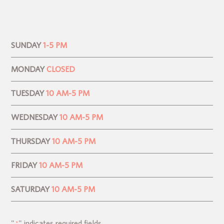
SUNDAY
1-5 PM
MONDAY
CLOSED
TUESDAY
10 AM-5 PM
WEDNESDAY
10 AM-5 PM
THURSDAY
10 AM-5 PM
FRIDAY
10 AM-5 PM
SATURDAY
10 AM-5 PM
"
" indicates required fields
*