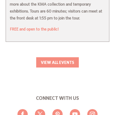
more about the KMA collection and temporary
exhibitions. Tours are 60 minutes; visitors can meet at
the front desk at 1:55 pm to join the tour.
FREE and open to the public!
VIEW ALL EVENTS
CONNECT WITH US