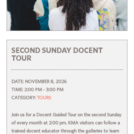
SECOND SUNDAY DOCENT
TOUR
DATE:
NOVEMBER 8, 2026
TIME:
2:00 PM - 3:00 PM
CATEGORY:
TOURS
Join us for a Docent Guided Tour on the second Sunday
of every month at 2:00 pm. KMA visitors can follow a
trained docent educator through the galleries to learn