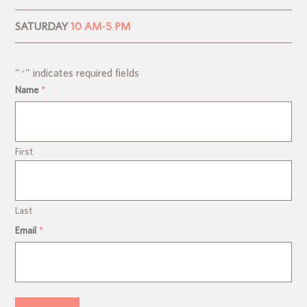
SATURDAY
10 AM-5 PM
"
" indicates required fields
*
Name
*
First
Last
Email
*