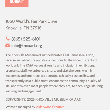
1050 World’s Fair Park Drive
Knoxville, TN 37916

(865) 525-6101

info@knoxart.org
The Knoxville Museum of Art celebrates East Tennessee’s rich,
diverse visual culture and its connections to the wider currents of
world art. The KMA values diversity and inclusion in exhibitions,
programs, staff, volunteers, visitors, and stakeholders; warmly
welcomes and embraces all; operates ethically, responsibly, and
transparently as a public trust; enhances the community’s quality of
life; and strives to meet people where they are, to encourage life-long
learning and engagement.
COPYRIGHT© 2026 KNOXVILLE MUSEUM OF ART.
Website managed by
Alderwood Creative