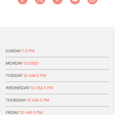
SUNDAY
1-5 PM
MONDAY
CLOSED
TUESDAY
10 AM-5 PM
WEDNESDAY
10 AM-5 PM
THURSDAY
10 AM-5 PM
FRIDAY
10 AM-5 PM