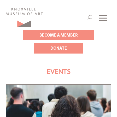
BECOME A MEMBER
DONATE
EVENTS