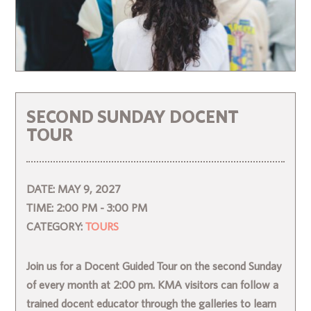
SECOND SUNDAY DOCENT
TOUR
DATE:
MAY 9, 2027
TIME:
2:00 PM - 3:00 PM
CATEGORY:
TOURS
Join us for a Docent Guided Tour on the second Sunday
of every month at 2:00 pm. KMA visitors can follow a
trained docent educator through the galleries to learn