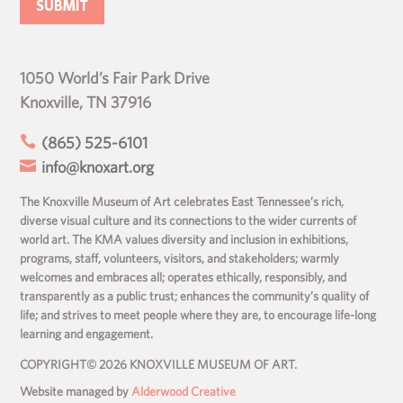
1050 World’s Fair Park Drive
Knoxville, TN 37916

(865) 525-6101

info@knoxart.org
The Knoxville Museum of Art celebrates East Tennessee’s rich,
diverse visual culture and its connections to the wider currents of
world art. The KMA values diversity and inclusion in exhibitions,
programs, staff, volunteers, visitors, and stakeholders; warmly
welcomes and embraces all; operates ethically, responsibly, and
transparently as a public trust; enhances the community’s quality of
life; and strives to meet people where they are, to encourage life-long
learning and engagement.
COPYRIGHT© 2026 KNOXVILLE MUSEUM OF ART.
Website managed by
Alderwood Creative