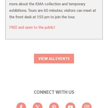
more about the KMA collection and temporary
exhibitions. Tours are 60 minutes; visitors can meet at
the front desk at 1:55 pm to join the tour.
FREE and open to the public!
VIEW ALL EVENTS
CONNECT WITH US