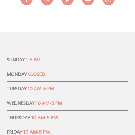
SUNDAY
1-5 PM
MONDAY
CLOSED
TUESDAY
10 AM-5 PM
WEDNESDAY
10 AM-5 PM
THURSDAY
10 AM-5 PM
FRIDAY
10 AM-5 PM