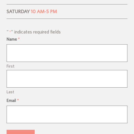
SATURDAY
10 AM-5 PM
"
" indicates required fields
*
Name
*
First
Last
Email
*