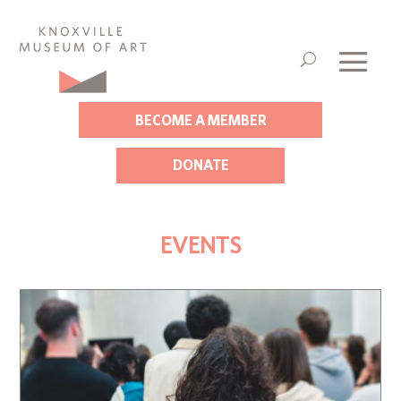
BECOME A MEMBER
DONATE
EVENTS