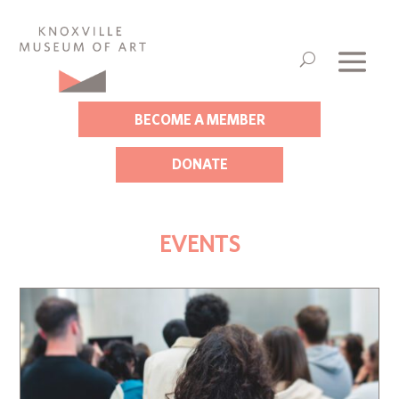
BECOME A MEMBER
DONATE
EVENTS