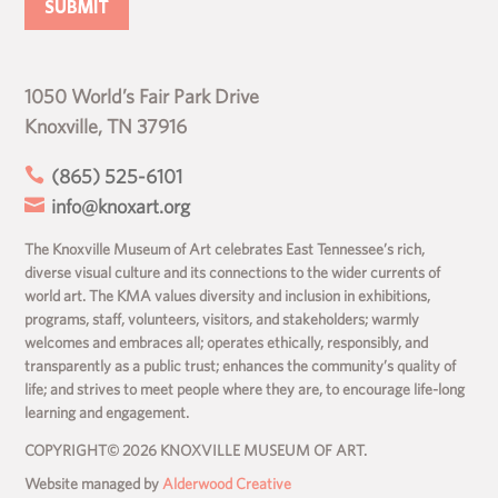
1050 World’s Fair Park Drive
Knoxville, TN 37916

(865) 525-6101

info@knoxart.org
The Knoxville Museum of Art celebrates East Tennessee’s rich,
diverse visual culture and its connections to the wider currents of
world art. The KMA values diversity and inclusion in exhibitions,
programs, staff, volunteers, visitors, and stakeholders; warmly
welcomes and embraces all; operates ethically, responsibly, and
transparently as a public trust; enhances the community’s quality of
life; and strives to meet people where they are, to encourage life-long
learning and engagement.
COPYRIGHT© 2026 KNOXVILLE MUSEUM OF ART.
Website managed by
Alderwood Creative