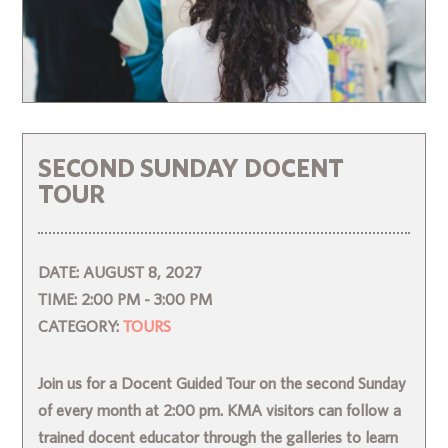
SECOND SUNDAY DOCENT
TOUR
DATE:
AUGUST 8, 2027
TIME:
2:00 PM - 3:00 PM
CATEGORY:
TOURS
Join us for a Docent Guided Tour on the second Sunday
of every month at 2:00 pm. KMA visitors can follow a
trained docent educator through the galleries to learn