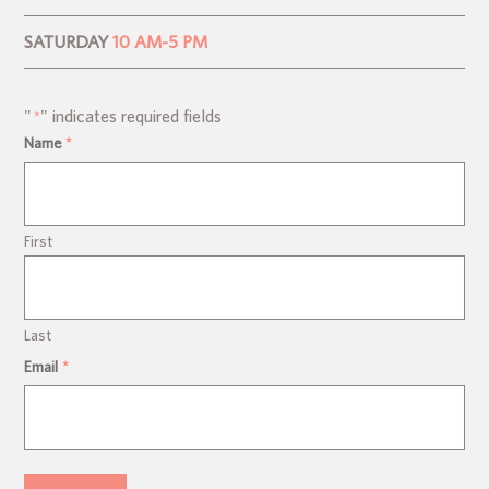
SATURDAY
10 AM-5 PM
"
" indicates required fields
*
Name
*
First
Last
Email
*