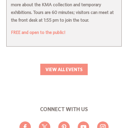
more about the KMA collection and temporary
exhibitions. Tours are 60 minutes; visitors can meet at
the front desk at 1:55 pm to join the tour.
FREE and open to the public!
VIEW ALL EVENTS
CONNECT WITH US