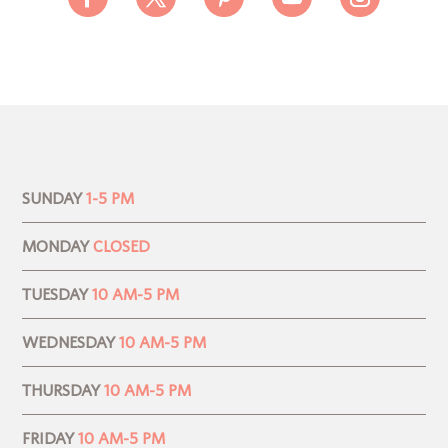
SUNDAY
1-5 PM
MONDAY
CLOSED
TUESDAY
10 AM-5 PM
WEDNESDAY
10 AM-5 PM
THURSDAY
10 AM-5 PM
FRIDAY
10 AM-5 PM