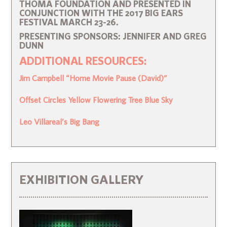
THOMA FOUNDATION AND PRESENTED IN
CONJUNCTION WITH THE 2017 BIG EARS
FESTIVAL MARCH 23-26.
PRESENTING SPONSORS: JENNIFER AND GREG
DUNN
ADDITIONAL RESOURCES:
Jim Campbell “Home Movie Pause (David)”
Offset Circles Yellow Flowering Tree Blue Sky
Leo Villareal’s Big Bang
EXHIBITION GALLERY