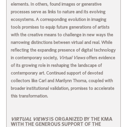
elements. In others, found images or generative
processes serve as links to nature and its evolving
ecosystems. A corresponding evolution in imaging
tools promises to equip future generations of artists
with the creative means to challenge in new ways the
narrowing distinctions between virtual and real. While
reflecting the expanding presence of digital technology
in contemporary society,
Virtual Views
offers evidence
of its growing role in reshaping the landscape of
contemporary art. Continued support of devoted
collectors like Carl and Marilynn Thoma, coupled with
broader institutional validation, promises to accelerate
this transformation.
VIRTUAL VIEWS
IS ORGANIZED BY THE KMA
WITH THE GENEROUS SUPPORT OF THE