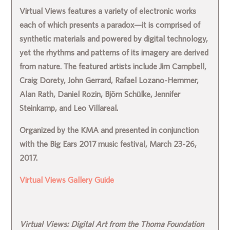
Virtual Views features a variety of electronic works
each of which presents a paradox—it is comprised of
synthetic materials and powered by digital technology,
yet the rhythms and patterns of its imagery are derived
from nature. The featured artists include Jim Campbell,
Craig Dorety, John Gerrard, Rafael Lozano-Hemmer,
Alan Rath, Daniel Rozin, Björn Schülke, Jennifer
Steinkamp, and Leo Villareal.
Organized by the KMA and presented in conjunction
with the Big Ears 2017 music festival, March 23-26,
2017.
Virtual Views Gallery Guide
Virtual Views: Digital Art from the Thoma Foundation