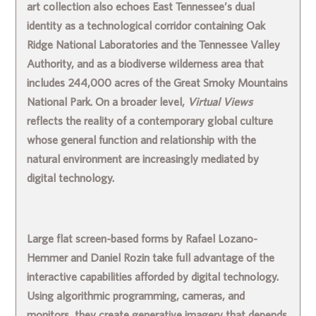
art collection also echoes East Tennessee’s dual
identity as a technological corridor containing Oak
Ridge National Laboratories and the Tennessee Valley
Authority, and as a biodiverse wilderness area that
includes 244,000 acres of the Great Smoky Mountains
National Park. On a broader level,
Virtual Views
reflects the reality of a contemporary global culture
whose general function and relationship with the
natural environment are increasingly mediated by
digital technology.
Large flat screen-based forms by
Rafael Lozano-
Hemmer
and
Daniel Rozin
take full advantage of the
interactive capabilities afforded by digital technology.
Using algorithmic programming, cameras, and
monitors, they create generative imagery that depends