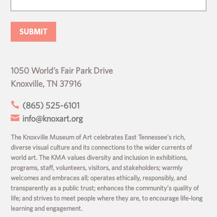
1050 World’s Fair Park Drive
Knoxville, TN 37916

(865) 525-6101

info@knoxart.org
The Knoxville Museum of Art celebrates East Tennessee’s rich,
diverse visual culture and its connections to the wider currents of
world art. The KMA values diversity and inclusion in exhibitions,
programs, staff, volunteers, visitors, and stakeholders; warmly
welcomes and embraces all; operates ethically, responsibly, and
transparently as a public trust; enhances the community’s quality of
life; and strives to meet people where they are, to encourage life-long
learning and engagement.