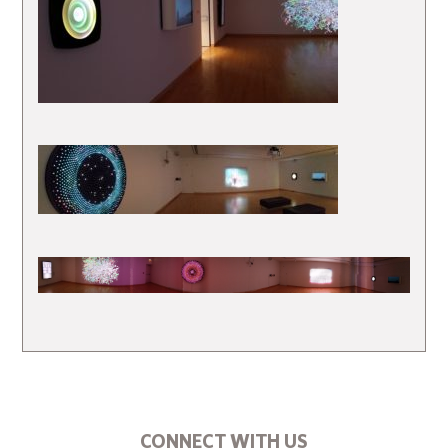
CONNECT WITH US