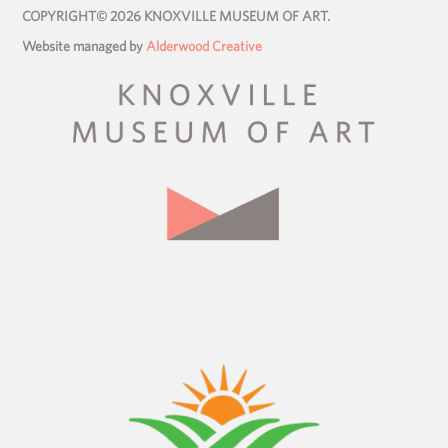
COPYRIGHT© 2026 KNOXVILLE MUSEUM OF ART.
Website managed by
Alderwood Creative