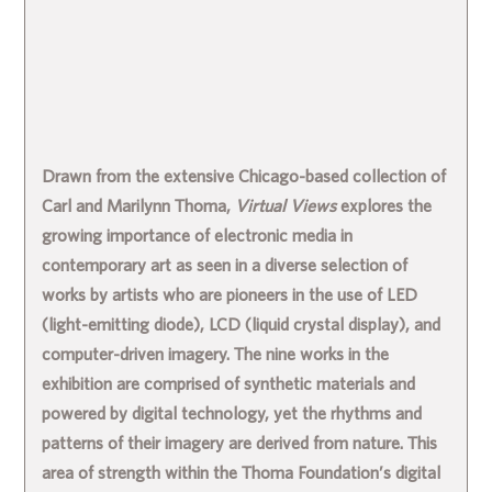
Drawn from the extensive Chicago-based collection of
Carl and Marilynn Thoma,
Virtual Views
explores the
growing importance of electronic media in
contemporary art as seen in a diverse selection of
works by artists who are pioneers in the use of LED
(light-emitting diode), LCD (liquid crystal display), and
computer-driven imagery. The nine works in the
exhibition are comprised of synthetic materials and
powered by digital technology, yet the rhythms and
patterns of their imagery are derived from nature. This
area of strength within the Thoma Foundation’s digital