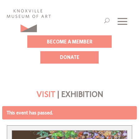
BECOME A MEMBER
DONATE
VISIT
| EXHIBITION
This event has passed.