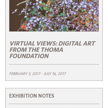
VIRTUAL VIEWS: DIGITAL ART
FROM THE THOMA
FOUNDATION
FEBRUARY 3, 2017
- JULY 16, 2017
EXHIBITION NOTES