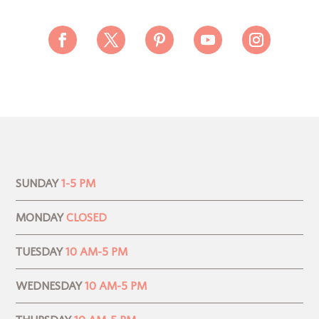
SUNDAY
1-5 PM
MONDAY
CLOSED
TUESDAY
10 AM-5 PM
WEDNESDAY
10 AM-5 PM