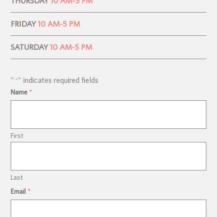
THURSDAY
10 AM-5 PM
FRIDAY
10 AM-5 PM
SATURDAY
10 AM-5 PM
"
" indicates required fields
*
Name
*
First
Last
Email
*