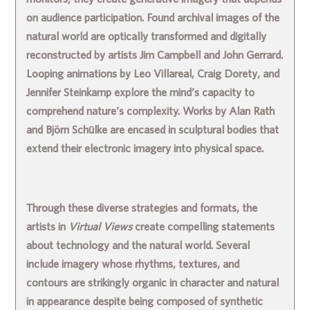
on audience participation. Found archival images of the
natural world are optically transformed and digitally
reconstructed by artists
Jim Campbell
and
John Gerrard
.
Looping animations by
Leo Villareal
,
Craig Dorety
, and
Jennifer Steinkamp
explore the mind’s capacity to
comprehend nature’s complexity. Works by
Alan Rath
and
Björn Schülke
are encased in sculptural bodies that
extend their electronic imagery into physical space.
Through these diverse strategies and formats, the
artists in
Virtual Views
create compelling statements
about technology and the natural world. Several
include imagery whose rhythms, textures, and
contours are strikingly organic in character and natural
in appearance despite being composed of synthetic