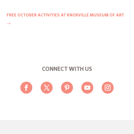
FREE OCTOBER ACTIVITIES AT KNOXVILLE MUSEUM OF ART
→
CONNECT WITH US