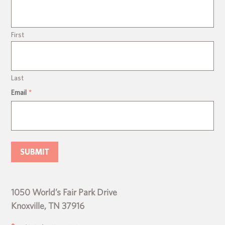
First
Last
Email
*
1050 World’s Fair Park Drive
Knoxville, TN 37916