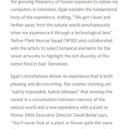
the growing frequency of human exposure to nature via
computers or television. Egan explains the fundamental
irony of the experience, stating, “We get closer and
farther away from the natural world simultaneously
when we experience it through a technological lens.”
Native Plant Rescue Squad (NPRS) also collaborated
with the artists to select botanical elements for the
latest artworks to highlight the rich diversity of the
native flora in East Tennessee.
Egan’s installations deliver an experience that is both
pleasing and disconcerting. She creates stunning yet
“subtly impossible, hybrid tableaus” that envelop the
viewer in a conversation between memory of the
natural world and a new experience with a plant or
flower.
KMA Executive Director David Butler says,
“You’ll never look at a plant or flower quite the same