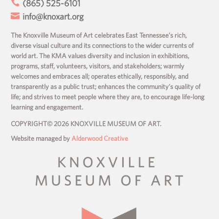

(865) 525-6101

info@knoxart.org
The Knoxville Museum of Art celebrates East Tennessee’s rich,
diverse visual culture and its connections to the wider currents of
world art. The KMA values diversity and inclusion in exhibitions,
programs, staff, volunteers, visitors, and stakeholders; warmly
welcomes and embraces all; operates ethically, responsibly, and
transparently as a public trust; enhances the community’s quality of
life; and strives to meet people where they are, to encourage life-long
learning and engagement.
COPYRIGHT© 2026 KNOXVILLE MUSEUM OF ART.
Website managed by
Alderwood Creative