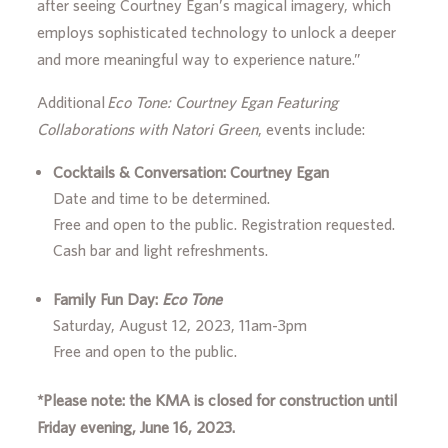
after seeing Courtney Egan’s magical imagery, which
employs sophisticated technology to unlock a deeper
and more meaningful way to experience nature.”
Additional
Eco Tone: Courtney Egan Featuring
Collaborations with Natori Green
, events include:
Cocktails & Conversation: Courtney Egan
Date and time to be determined.
Free and open to the public. Registration requested.
Cash bar and light refreshments.
Family Fun Day:
Eco Tone
Saturday, August 12, 2023, 11am-3pm
Free and open to the public.
*Please note: the KMA is closed for construction
until
Friday evening, June 16, 2023.