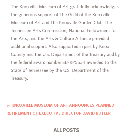
The Knoxville Museum of Art gratefully acknowledges
the generous support of The Guild of the Knoxville
Museum of Art and The Knoxville Garden Club. The
Tennessee Arts Commission, National Endowment for
the Arts, and the Arts & Culture Alliance provided
additional support. Also supported in part by Knox
County and the U.S. Department of the Treasury and by
the federal award number SLFRP5534 awarded to the
State of Tennessee by the U.S. Department of the
Treasury.
←
KNOXVILLE MUSEUM OF ART ANNOUNCES PLANNED
RETIREMENT OF EXECUTIVE DIRECTOR DAVID BUTLER
ALL POSTS