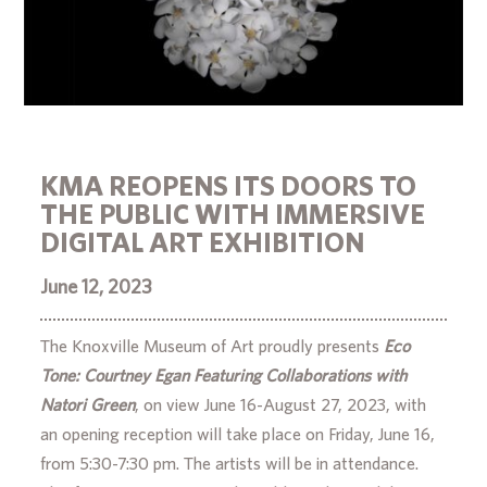
KMA REOPENS ITS DOORS TO
THE PUBLIC WITH IMMERSIVE
DIGITAL ART EXHIBITION
June 12, 2023
The Knoxville Museum of Art proudly presents
Eco
Tone: Courtney Egan Featuring Collaborations with
Natori Green
, on view June 16-August 27, 2023, with
an opening reception will take place on Friday, June 16,
from 5:30-7:30 pm. The artists will be in attendance.