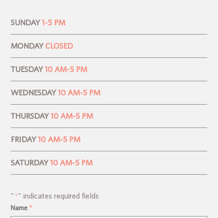
SUNDAY
1-5 PM
MONDAY
CLOSED
TUESDAY
10 AM-5 PM
WEDNESDAY
10 AM-5 PM
THURSDAY
10 AM-5 PM
FRIDAY
10 AM-5 PM
SATURDAY
10 AM-5 PM
"
" indicates required fields
*
Name
*