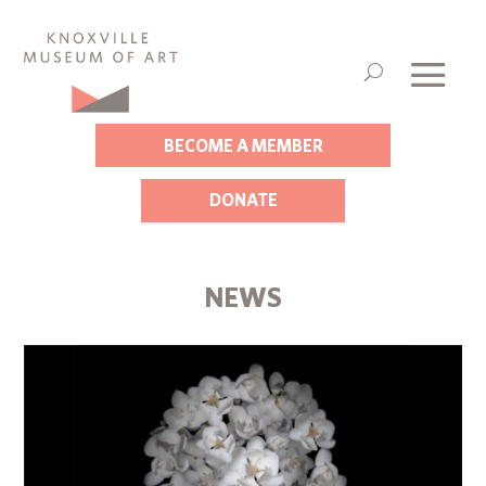
BECOME A MEMBER
DONATE
NEWS