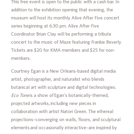
This free event is open to the public with a cash bar. In
addition to the exhibition opening that evening, the
museum will host its monthly Alive After Five concert
series beginning at 6:30 pm. Alive After Five
Coordinator Brian Clay will be performing a tribute
concert to the music of Maze featuring Frankie Beverly.
Tickets are $20 for KMA members and $25 for non-
members.
Courtney Egan is a New Orleans-based digital media
artist, photographer, and naturalist who blends
botanical art with sculpture and digital technologies.
Eco Tone
is a show of Egan’s botanically-themed,
projected artworks, including new pieces in
collaboration with artist Natori Green. The ethereal
projections–converging on walls, floors, and sculptural
elements and occasionally interactive–are inspired by