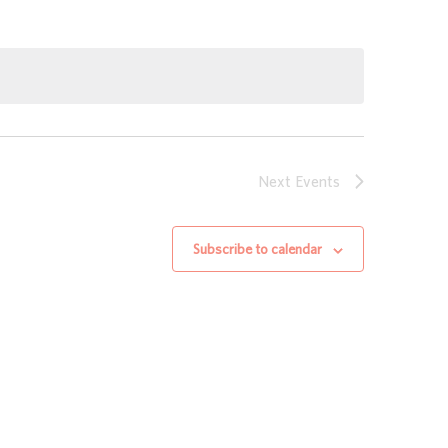
Next
Events
Subscribe to calendar