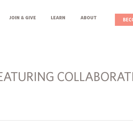
join & give
learn
about
BEC
EATURING COLLABORAT