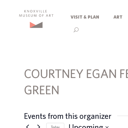
visit & plan
art
COURTNEY EGAN F
GREEN
Events from this organizer
Upcoming
Today