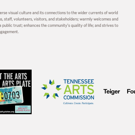
rse visual culture and its connections to the wider currents of world
ms, staff, volunteers, visitors, and stakeholders; warmly welcomes and
a public trust; enhances the community’s quality of life; and strives to
engagement.