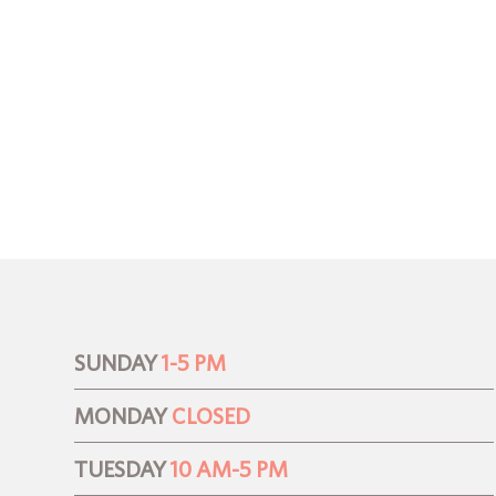
SUNDAY
1-5 PM
MONDAY
CLOSED
TUESDAY
10 AM-5 PM