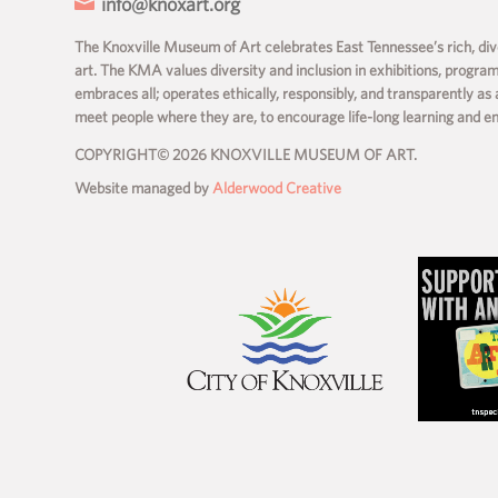

info@knoxart.org
The Knoxville Museum of Art celebrates East Tennessee’s rich, dive
art. The KMA values diversity and inclusion in exhibitions, progra
embraces all; operates ethically, responsibly, and transparently as 
meet people where they are, to encourage life-long learning and 
COPYRIGHT© 2026 KNOXVILLE MUSEUM OF ART.
Website managed by
Alderwood Creative