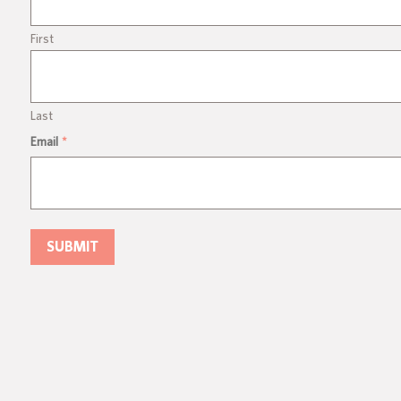
First
Last
Email
*