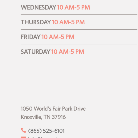
WEDNESDAY
10 AM-5 PM
THURSDAY
10 AM-5 PM
FRIDAY
10 AM-5 PM
SATURDAY
10 AM-5 PM
1050 World’s Fair Park Drive
Knoxville, TN 37916

(865) 525-6101