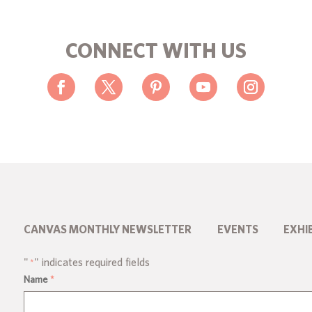
CONNECT WITH US
CANVAS MONTHLY NEWSLETTER
EVENTS
EXHI
"
" indicates required fields
*
Name
*