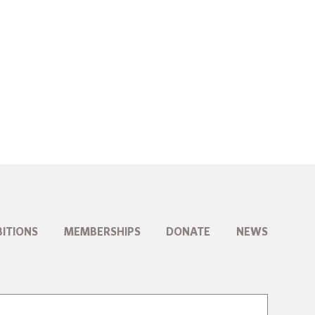
BITIONS
MEMBERSHIPS
DONATE
NEWS