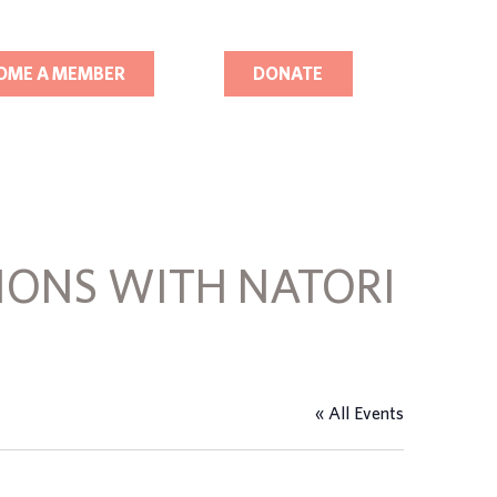
OME A MEMBER
DONATE
IONS WITH NATORI
« All Events