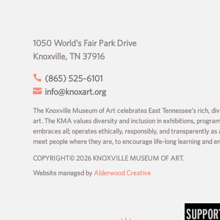
1050 World’s Fair Park Drive
Knoxville, TN 37916

(865) 525-6101

info@knoxart.org
The Knoxville Museum of Art celebrates East Tennessee’s rich, dive
art. The KMA values diversity and inclusion in exhibitions, progra
embraces all; operates ethically, responsibly, and transparently as 
meet people where they are, to encourage life-long learning and 
COPYRIGHT© 2026 KNOXVILLE MUSEUM OF ART.
Website managed by
Alderwood Creative