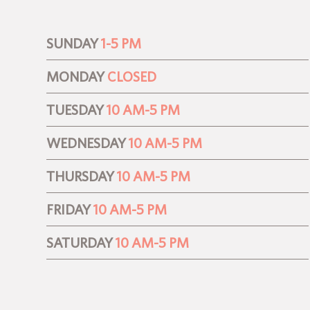
SUNDAY
1-5 PM
MONDAY
CLOSED
TUESDAY
10 AM-5 PM
WEDNESDAY
10 AM-5 PM
THURSDAY
10 AM-5 PM
FRIDAY
10 AM-5 PM
SATURDAY
10 AM-5 PM