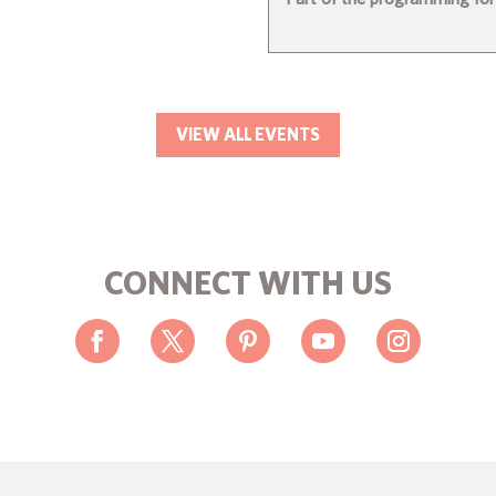
VIEW ALL EVENTS
CONNECT WITH US