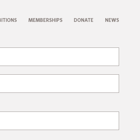
BITIONS
MEMBERSHIPS
DONATE
NEWS