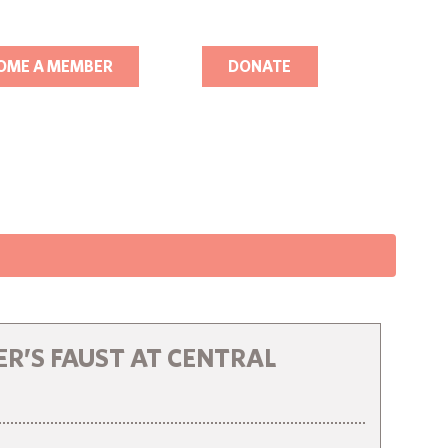
OME A MEMBER
DONATE
R’S FAUST AT CENTRAL