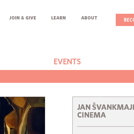
join & give
learn
about
BEC
EVENTS
JAN ŠVANKMAJE
CINEMA