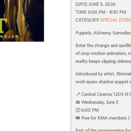
DATE:
JUNE 3, 2026
TIME:
6:00 PM - 8:30 PM
CATEGORY:
SPECIAL EVEN
Puppets. Alchemy. Surreali
Enter the strange and spell
of stop-motion animation, 
reality keeps slipping sidewa
Introduced by artist, filmma
work spans shadow puppet ep
📍 Central Cinema: 1205 N C
📅 Wednesday, June 3
🕕 6:00 PM
🎟 Free for KMA members |
Part of the programming for