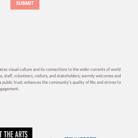
rse visual culture and its connections to the wider currents of world
ms, staff, volunteers, visitors, and stakeholders; warmly welcomes and
a public trust; enhances the community’s quality of life; and strives to
engagement.