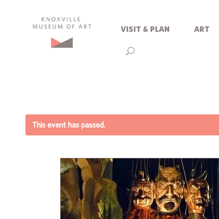
visit & plan
art
This event has passed.