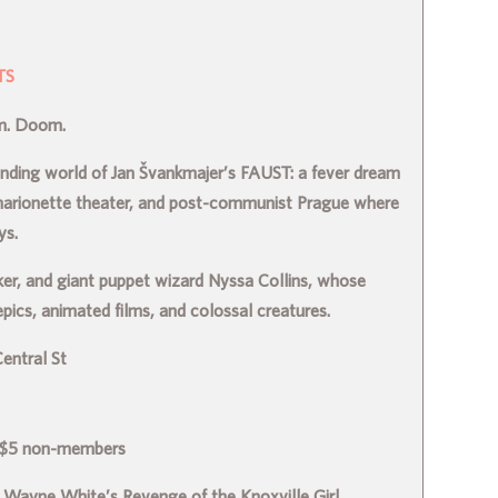
TS
sm. Doom.
binding world of Jan Švankmajer’s FAUST: a fever dream
marionette theater, and post-communist Prague where
ys.
ker, and giant puppet wizard Nyssa Collins, whose
ics, animated films, and colossal creatures.
entral St
 $5 non-members
 Wayne White’s Revenge of the Knoxville Girl.