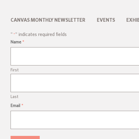
CANVAS MONTHLY NEWSLETTER
EVENTS
EXHI
"
" indicates required fields
*
Name
*
First
Last
Email
*