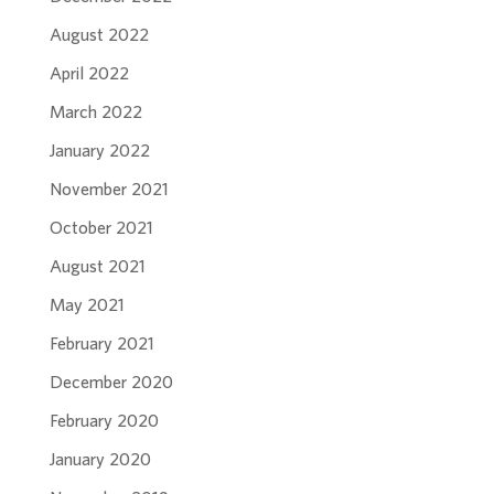
August 2022
April 2022
March 2022
January 2022
November 2021
October 2021
August 2021
May 2021
February 2021
December 2020
February 2020
January 2020