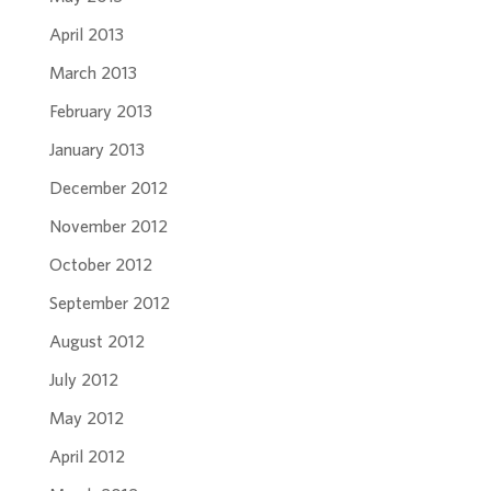
April 2013
March 2013
February 2013
January 2013
December 2012
November 2012
October 2012
September 2012
August 2012
July 2012
May 2012
April 2012