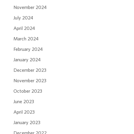
November 2024
July 2024
April 2024
March 2024
February 2024
January 2024
December 2023
November 2023
October 2023
June 2023
April 2023
January 2023
December 2022