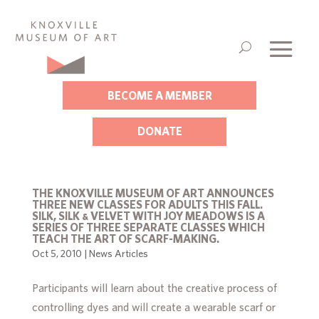
BECOME A MEMBER
DONATE
THE KNOXVILLE MUSEUM OF ART ANNOUNCES
THREE NEW CLASSES FOR ADULTS THIS FALL.
SILK, SILK & VELVET WITH JOY MEADOWS IS A
SERIES OF THREE SEPARATE CLASSES WHICH
TEACH THE ART OF SCARF-MAKING.
Oct 5, 2010
|
News Articles
Participants will learn about the creative process of
controlling dyes and will create a wearable scarf or