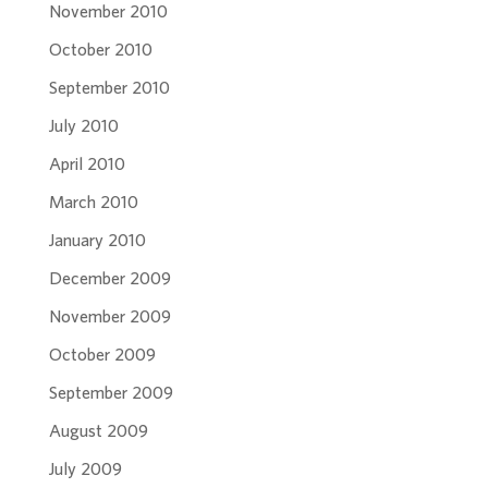
November 2010
October 2010
September 2010
July 2010
April 2010
March 2010
January 2010
December 2009
November 2009
October 2009
September 2009
August 2009
July 2009