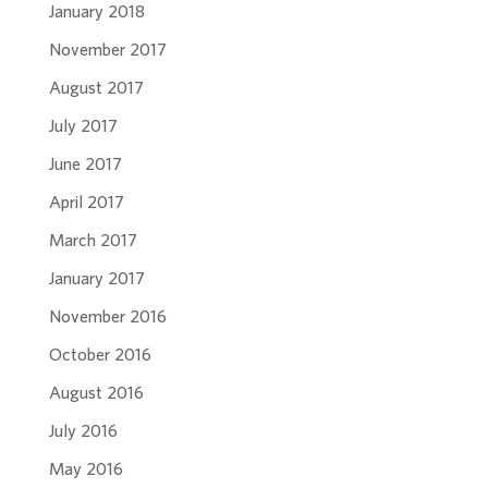
January 2018
November 2017
August 2017
July 2017
June 2017
April 2017
March 2017
January 2017
November 2016
October 2016
August 2016
July 2016
May 2016