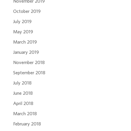
November 2019
October 2019
July 2019
May 2019
March 2019
January 2019
November 2018
September 2018
July 2018
June 2018
April 2018
March 2018
February 2018