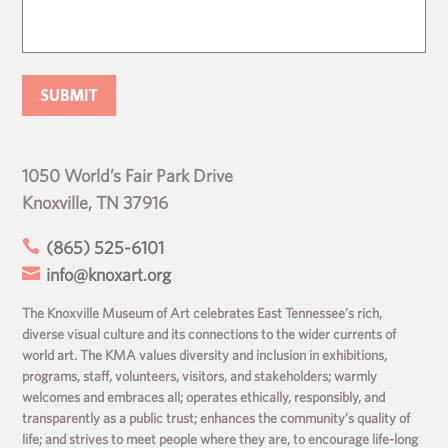
1050 World’s Fair Park Drive
Knoxville, TN 37916

(865) 525-6101

info@knoxart.org
The Knoxville Museum of Art celebrates East Tennessee’s rich,
diverse visual culture and its connections to the wider currents of
world art. The KMA values diversity and inclusion in exhibitions,
programs, staff, volunteers, visitors, and stakeholders; warmly
welcomes and embraces all; operates ethically, responsibly, and
transparently as a public trust; enhances the community’s quality of
life; and strives to meet people where they are, to encourage life-long