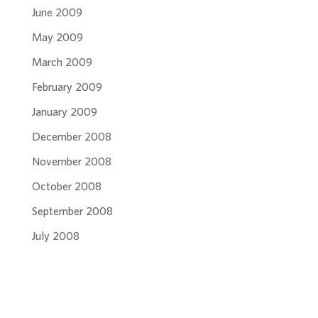
June 2009
May 2009
March 2009
February 2009
January 2009
December 2008
November 2008
October 2008
September 2008
July 2008