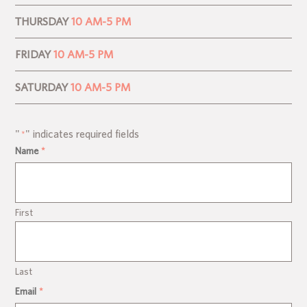
THURSDAY
10 AM-5 PM
FRIDAY
10 AM-5 PM
SATURDAY
10 AM-5 PM
"
" indicates required fields
*
Name
*
First
Last
Email
*