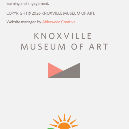
learning and engagement.
COPYRIGHT© 2026 KNOXVILLE MUSEUM OF ART.
Website managed by
Alderwood Creative