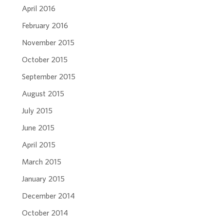
April 2016
February 2016
November 2015
October 2015
September 2015
August 2015
July 2015
June 2015
April 2015
March 2015
January 2015
December 2014
October 2014