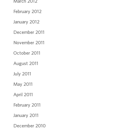
March 2012
February 2012
January 2012
December 2011
November 2011
October 2011
August 2011
July 2011
May 2011
April 2011
February 2011
January 2011
December 2010