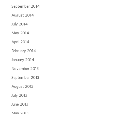
September 2014
August 2014
July 2014
May 2014
April 2014
February 2014
January 2014
November 2013
September 2013
August 2013
July 2013
June 2013
May 2013