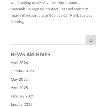
wall hanging of silk or velvet. Fee includes all
materials. To register, contact Rosalind Martin at
rmartin@knoxart.org or 865.523.6349. Silk Scarves
Tuesday,...
NEWS ARCHIVES
April 2026
October 2025
May 2025
April 2025
February 2025
January 2025