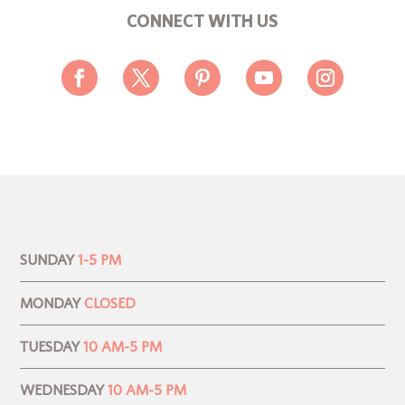
CONNECT WITH US
SUNDAY
1-5 PM
MONDAY
CLOSED
TUESDAY
10 AM-5 PM
WEDNESDAY
10 AM-5 PM