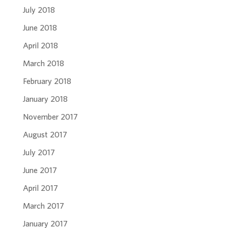
July 2018
June 2018
April 2018
March 2018
February 2018
January 2018
November 2017
August 2017
July 2017
June 2017
April 2017
March 2017
January 2017