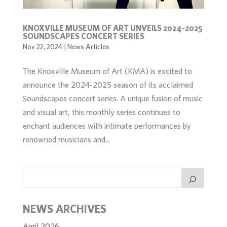
KNOXVILLE MUSEUM OF ART UNVEILS 2024-2025
SOUNDSCAPES CONCERT SERIES
Nov 22, 2024
|
News Articles
The Knoxville Museum of Art (KMA) is excited to
announce the 2024-2025 season of its acclaimed
Soundscapes concert series. A unique fusion of music
and visual art, this monthly series continues to
enchant audiences with intimate performances by
renowned musicians and...
NEWS ARCHIVES
April 2026