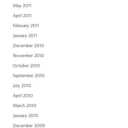
May 2011
April 2011
February 2011
January 2011
December 2010
November 2010
October 2010
September 2010
July 2010
April 2010
March 2010
January 2010
December 2009