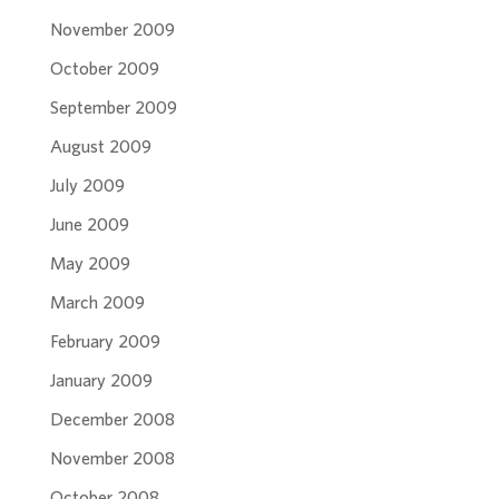
November 2009
October 2009
September 2009
August 2009
July 2009
June 2009
May 2009
March 2009
February 2009
January 2009
December 2008
November 2008
October 2008