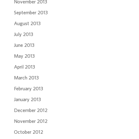
November 2013
September 2013
August 2013
July 2013
June 2013
May 2013
April 2013
March 2013
February 2013
January 2013
December 2012
November 2012
October 2012