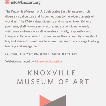

info@knoxart.org
The Knoxville Museum of Art celebrates East Tennessee’s rich,
diverse visual culture and its connections to the wider currents of
world art. The KMA values diversity and inclusion in exhibitions,
programs, staff, volunteers, visitors, and stakeholders; warmly
welcomes and embraces all; operates ethically, responsibly, and
transparently as a public trust; enhances the community’s quality of
life; and strives to meet people where they are, to encourage life-long
learning and engagement.
COPYRIGHT© 2026 KNOXVILLE MUSEUM OF ART.
Website managed by
Alderwood Creative