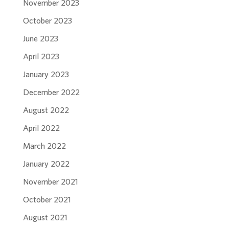
November 2023
October 2023
June 2023
April 2023
January 2023
December 2022
August 2022
April 2022
March 2022
January 2022
November 2021
October 2021
August 2021