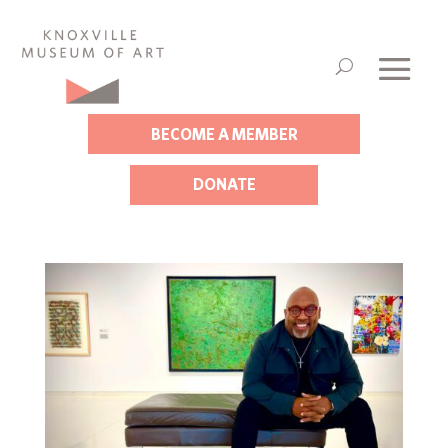
BECOME A MEMBER
DONATE