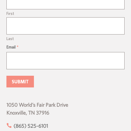
First
Last
Email
*
1050 World’s Fair Park Drive
Knoxville, TN 37916

(865) 525-6101