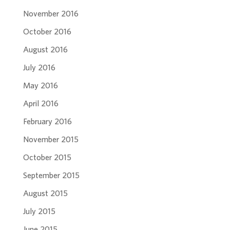
November 2016
October 2016
August 2016
July 2016
May 2016
April 2016
February 2016
November 2015
October 2015
September 2015
August 2015
July 2015
June 2015