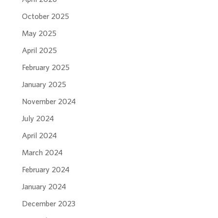
October 2025
May 2025
April 2025
February 2025
January 2025
November 2024
July 2024
April 2024
March 2024
February 2024
January 2024
December 2023