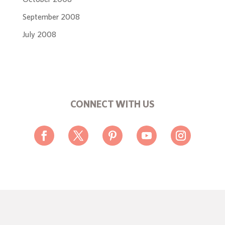
September 2008
July 2008
CONNECT WITH US