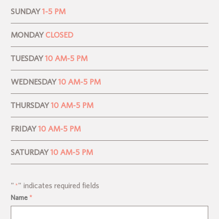
SUNDAY
1-5 PM
MONDAY
CLOSED
TUESDAY
10 AM-5 PM
WEDNESDAY
10 AM-5 PM
THURSDAY
10 AM-5 PM
FRIDAY
10 AM-5 PM
SATURDAY
10 AM-5 PM
"
" indicates required fields
*
Name
*