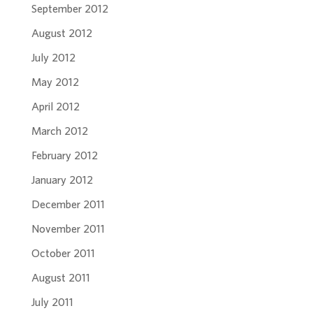
September 2012
August 2012
July 2012
May 2012
April 2012
March 2012
February 2012
January 2012
December 2011
November 2011
October 2011
August 2011
July 2011