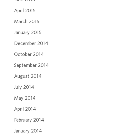
April 2015
March 2015
January 2015
December 2014
October 2014
September 2014
August 2014
July 2014
May 2014
April 2014
February 2014
January 2014