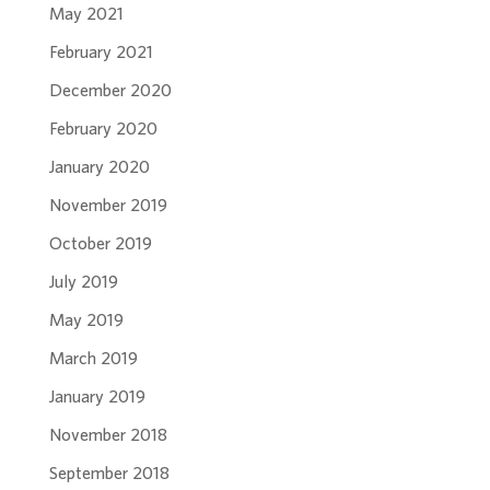
May 2021
February 2021
December 2020
February 2020
January 2020
November 2019
October 2019
July 2019
May 2019
March 2019
January 2019
November 2018
September 2018