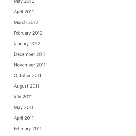
May 2012
April 2012
March 2012
February 2012
January 2012
December 2011
November 2011
October 2011
August 2011
July 2011
May 2011
April 2011
February 2011