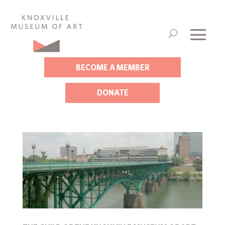
BECOME A MEMBER
DONATE