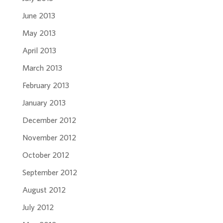
June 2013
May 2013
April 2013
March 2013
February 2013
January 2013
December 2012
November 2012
October 2012
September 2012
August 2012
July 2012