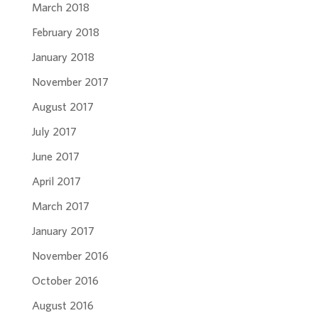
March 2018
February 2018
January 2018
November 2017
August 2017
July 2017
June 2017
April 2017
March 2017
January 2017
November 2016
October 2016
August 2016