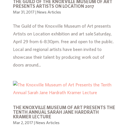
THE GUILD OF THE KNOXVILLE MUSEUM OF ART
PRESENTS ARTISTS ON LOCATION 2017
Mar 31, 2017
|
News Articles
The Guild of the Knoxville Museum of Art presents
Artists on Location exhibition and art sale Saturday,
April 29 from 6-8:30pm. Free and open to the public.
Local and regional artists have been invited to
showcase their talent by producing work out of
doors around...
THE KNOXVILLE MUSEUM OF ART PRESENTS THE
TENTH ANNUAL SARAH JANE HARDRATH
KRAMER LECTURE
Mar 2, 2017
|
News Articles