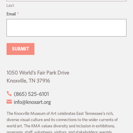
Last
Email
*
1050 World’s Fair Park Drive
Knoxville, TN 37916

(865) 525-6101

info@knoxart.org
The Knoxville Museum of Art celebrates East Tennessee’s rich,
diverse visual culture and its connections to the wider currents of
world art. The KMA values diversity and inclusion in exhibitions,
programs, staff, volunteers, visitors, and stakeholders; warmly