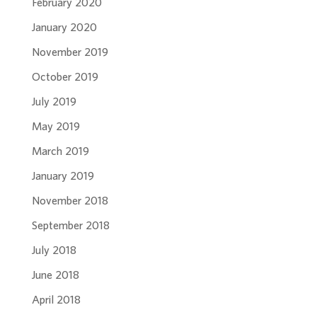
February 2020
January 2020
November 2019
October 2019
July 2019
May 2019
March 2019
January 2019
November 2018
September 2018
July 2018
June 2018
April 2018