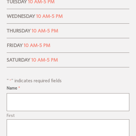
TUESDAY
10 AM-5 PM
WEDNESDAY
10 AM-5 PM
THURSDAY
10 AM-5 PM
FRIDAY
10 AM-5 PM
SATURDAY
10 AM-5 PM
"
" indicates required fields
*
Name
*
First