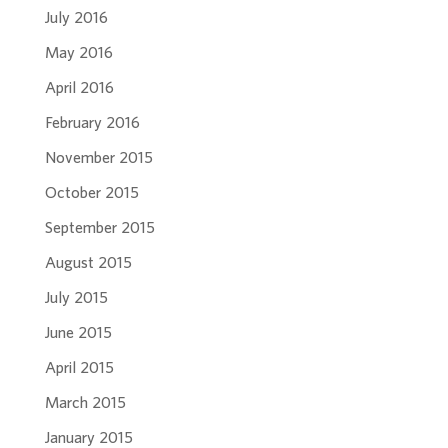
July 2016
May 2016
April 2016
February 2016
November 2015
October 2015
September 2015
August 2015
July 2015
June 2015
April 2015
March 2015
January 2015