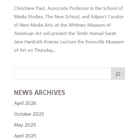
Christiane Paul, Associate Professor in the School of
Media Studies, The New School, and Adjunct Curator
of New Media Arts at the Whitney Museum of
American Art will present the Tenth Annual Sarah
Jane Hardrath Kramer Lecture the Knoxville Museum
of Art on Thursday,...
NEWS ARCHIVES
April 2026
October 2025
May 2025
April 2025