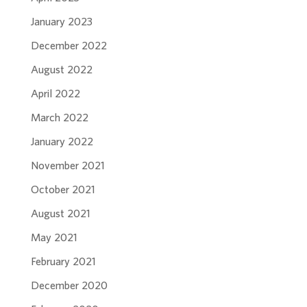
January 2023
December 2022
August 2022
April 2022
March 2022
January 2022
November 2021
October 2021
August 2021
May 2021
February 2021
December 2020