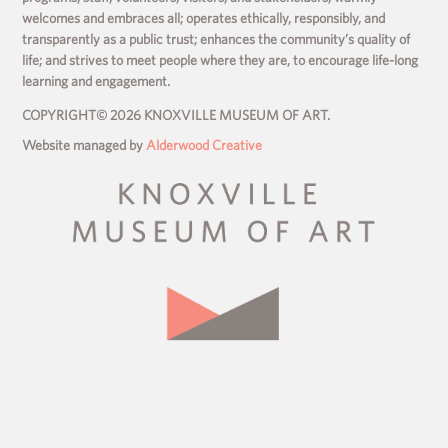
welcomes and embraces all; operates ethically, responsibly, and
transparently as a public trust; enhances the community’s quality of
life; and strives to meet people where they are, to encourage life-long
learning and engagement.
COPYRIGHT© 2026 KNOXVILLE MUSEUM OF ART.
Website managed by
Alderwood Creative