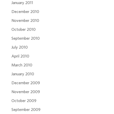
January 2011
December 2010
November 2010
October 2010
September 2010
July 2010
April 2010
March 2010
January 2010
December 2009
November 2009
October 2009
September 2009