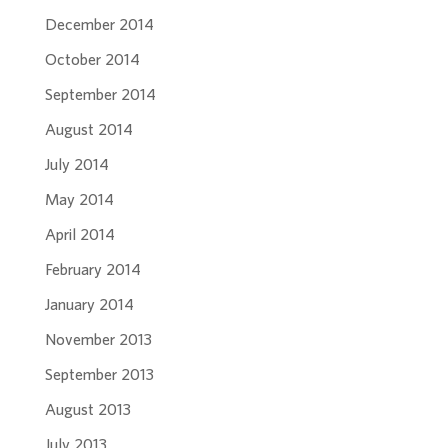
December 2014
October 2014
September 2014
August 2014
July 2014
May 2014
April 2014
February 2014
January 2014
November 2013
September 2013
August 2013
July 2013