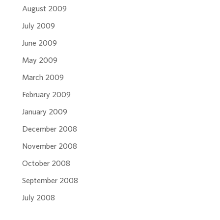
August 2009
July 2009
June 2009
May 2009
March 2009
February 2009
January 2009
December 2008
November 2008
October 2008
September 2008
July 2008