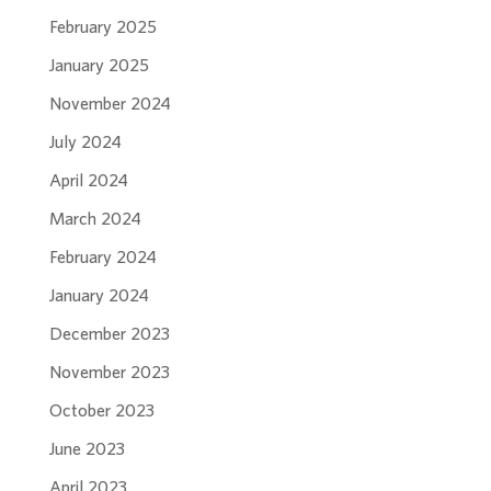
February 2025
January 2025
November 2024
July 2024
April 2024
March 2024
February 2024
January 2024
December 2023
November 2023
October 2023
June 2023
April 2023