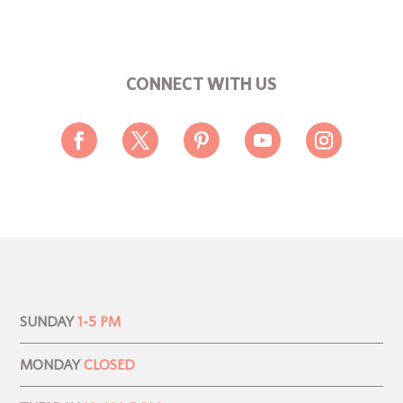
CONNECT WITH US
SUNDAY
1-5 PM
MONDAY
CLOSED