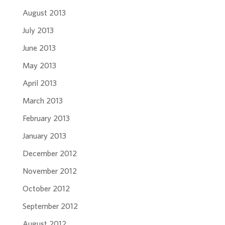
August 2013
July 2013
June 2013
May 2013
April 2013
March 2013
February 2013
January 2013
December 2012
November 2012
October 2012
September 2012
August 2012