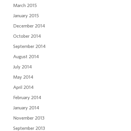
March 2015
January 2015
December 2014
October 2014
September 2014
August 2014
July 2014
May 2014
April 2014
February 2014
January 2014
November 2013
September 2013