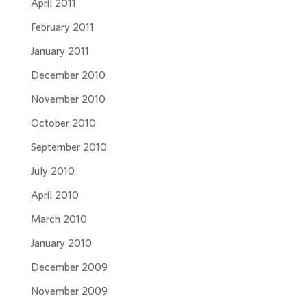
April 2011
February 2011
January 2011
December 2010
November 2010
October 2010
September 2010
July 2010
April 2010
March 2010
January 2010
December 2009
November 2009