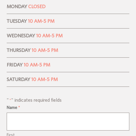
MONDAY
CLOSED
TUESDAY
10 AM-5 PM
WEDNESDAY
10 AM-5 PM
THURSDAY
10 AM-5 PM
FRIDAY
10 AM-5 PM
SATURDAY
10 AM-5 PM
"
" indicates required fields
*
Name
*
First