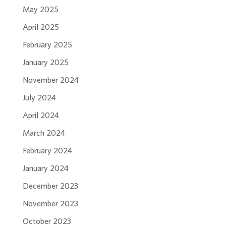
May 2025
April 2025
February 2025
January 2025
November 2024
July 2024
April 2024
March 2024
February 2024
January 2024
December 2023
November 2023
October 2023