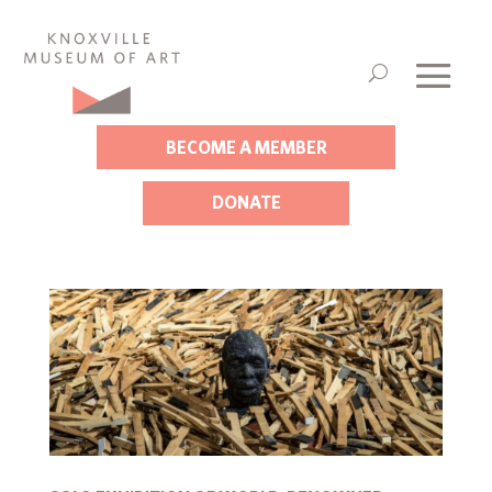
BECOME A MEMBER
DONATE