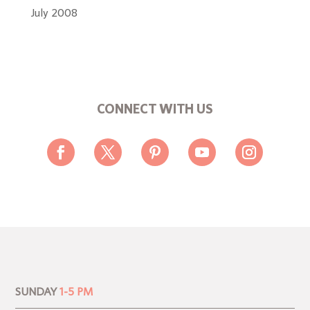
July 2008
CONNECT WITH US
SUNDAY
1-5 PM