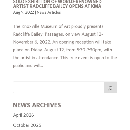
SOLO EXHIBITION OF WORLD-RENOWNED
ARTIST RADCLIFFE BAILEY OPENS AT KMA
Aug 9, 2022
|
News Articles
The Knoxville Museum of Art proudly presents
Radcliffe Bailey: Passages, on view August 12-
November 6, 2022. An opening reception will take
place on Friday, August 12, from 5:30-7:30pm, with
the artist in attendance. This free event is open to the
public and will...
NEWS ARCHIVES
April 2026
October 2025