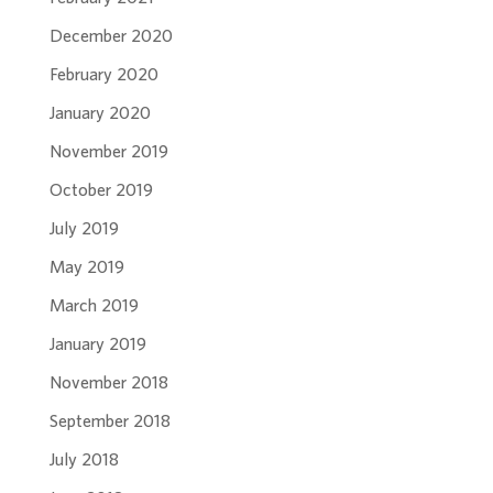
December 2020
February 2020
January 2020
November 2019
October 2019
July 2019
May 2019
March 2019
January 2019
November 2018
September 2018
July 2018