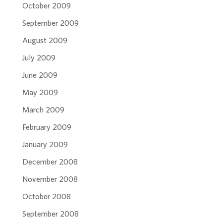
October 2009
September 2009
August 2009
July 2009
June 2009
May 2009
March 2009
February 2009
January 2009
December 2008
November 2008
October 2008
September 2008