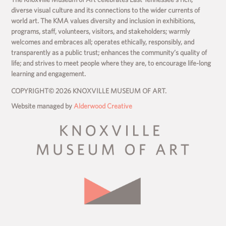
diverse visual culture and its connections to the wider currents of
world art. The KMA values diversity and inclusion in exhibitions,
programs, staff, volunteers, visitors, and stakeholders; warmly
welcomes and embraces all; operates ethically, responsibly, and
transparently as a public trust; enhances the community’s quality of
life; and strives to meet people where they are, to encourage life-long
learning and engagement.
COPYRIGHT© 2026 KNOXVILLE MUSEUM OF ART.
Website managed by
Alderwood Creative