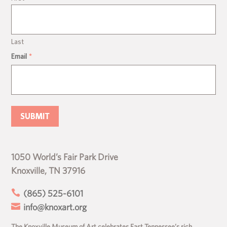
Last
Email
*
1050 World’s Fair Park Drive
Knoxville, TN 37916

(865) 525-6101

info@knoxart.org
The Knoxville Museum of Art celebrates East Tennessee’s rich,