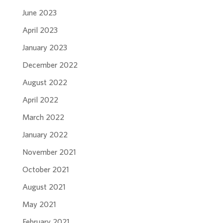
June 2023
April 2023
January 2023
December 2022
August 2022
April 2022
March 2022
January 2022
November 2021
October 2021
August 2021
May 2021
February 2021