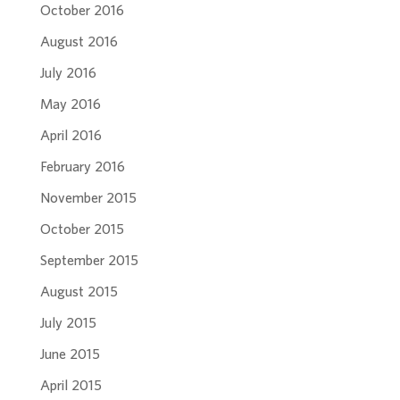
October 2016
August 2016
July 2016
May 2016
April 2016
February 2016
November 2015
October 2015
September 2015
August 2015
July 2015
June 2015
April 2015