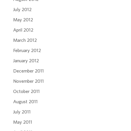
July 2012
May 2012
April 2012
March 2012
February 2012
January 2012
December 2011
November 2011
October 2011
August 2011
July 2011
May 2011