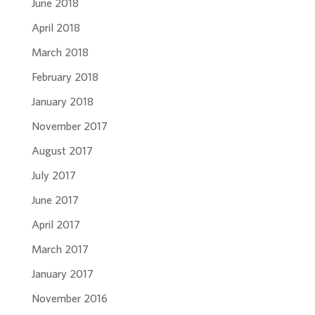
June 2018
April 2018
March 2018
February 2018
January 2018
November 2017
August 2017
July 2017
June 2017
April 2017
March 2017
January 2017
November 2016