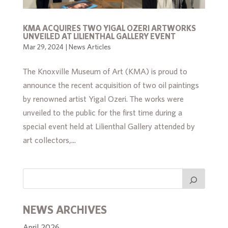
KMA ACQUIRES TWO YIGAL OZERI ARTWORKS
UNVEILED AT LILIENTHAL GALLERY EVENT
Mar 29, 2024
|
News Articles
The Knoxville Museum of Art (KMA) is proud to
announce the recent acquisition of two oil paintings
by renowned artist Yigal Ozeri. The works were
unveiled to the public for the first time during a
special event held at Lilienthal Gallery attended by
art collectors,...
NEWS ARCHIVES
April 2026