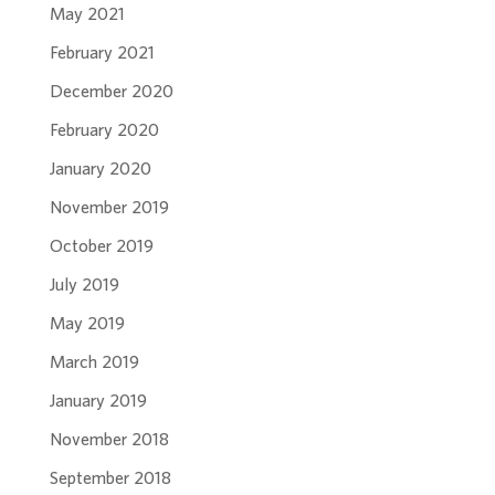
May 2021
February 2021
December 2020
February 2020
January 2020
November 2019
October 2019
July 2019
May 2019
March 2019
January 2019
November 2018
September 2018