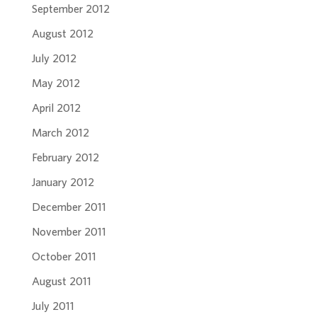
September 2012
August 2012
July 2012
May 2012
April 2012
March 2012
February 2012
January 2012
December 2011
November 2011
October 2011
August 2011
July 2011