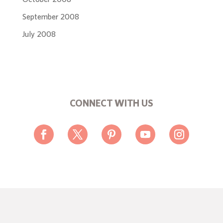
September 2008
July 2008
CONNECT WITH US