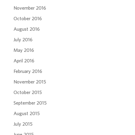
November 2016
October 2016
August 2016
July 2016
May 2016
April 2016
February 2016
November 2015
October 2015
September 2015
August 2015
July 2015
June 2015