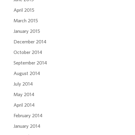
April 2015
March 2015
January 2015
December 2014
October 2014
September 2014
August 2014
July 2014
May 2014
April 2014
February 2014
January 2014