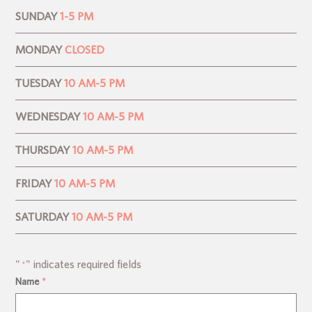
SUNDAY
1-5 PM
MONDAY
CLOSED
TUESDAY
10 AM-5 PM
WEDNESDAY
10 AM-5 PM
THURSDAY
10 AM-5 PM
FRIDAY
10 AM-5 PM
SATURDAY
10 AM-5 PM
"
" indicates required fields
*
Name
*