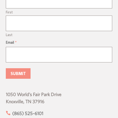
First
Last
Email
*
1050 World’s Fair Park Drive
Knoxville, TN 37916

(865) 525-6101