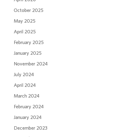
October 2025
May 2025
April 2025
February 2025
January 2025
November 2024
July 2024
April 2024
March 2024
February 2024
January 2024
December 2023