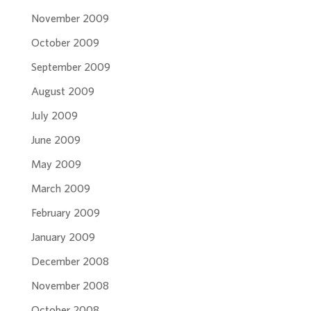
November 2009
October 2009
September 2009
August 2009
July 2009
June 2009
May 2009
March 2009
February 2009
January 2009
December 2008
November 2008
October 2008