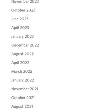
November 2023
October 2023
June 2023
April 2023
January 2023
December 2022
August 2022
April 2022
March 2022
January 2022
November 2021
October 2021
August 2021