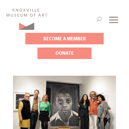
BECOME A MEMBER
DONATE