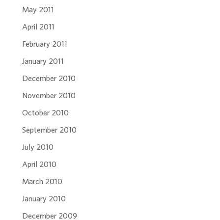
May 2011
April 2011
February 2011
January 2011
December 2010
November 2010
October 2010
September 2010
July 2010
April 2010
March 2010
January 2010
December 2009