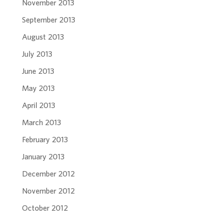
November 2013
September 2013
August 2013
July 2013
June 2013
May 2013
April 2013
March 2013
February 2013
January 2013
December 2012
November 2012
October 2012