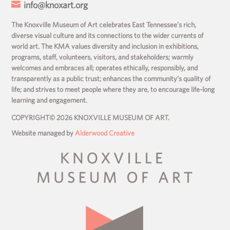

info@knoxart.org
The Knoxville Museum of Art celebrates East Tennessee’s rich,
diverse visual culture and its connections to the wider currents of
world art. The KMA values diversity and inclusion in exhibitions,
programs, staff, volunteers, visitors, and stakeholders; warmly
welcomes and embraces all; operates ethically, responsibly, and
transparently as a public trust; enhances the community’s quality of
life; and strives to meet people where they are, to encourage life-long
learning and engagement.
COPYRIGHT© 2026 KNOXVILLE MUSEUM OF ART.
Website managed by
Alderwood Creative