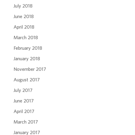
July 2018
June 2018
April 2018
March 2018
February 2018
January 2018
November 2017
August 2017
July 2017
June 2017
April 2017
March 2017
January 2017