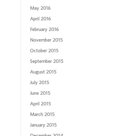
May 2016
April 2016
February 2016
November 2015
October 2015
September 2015
August 2015
July 2015
June 2015
April 2015
March 2015
January 2015
December 2014