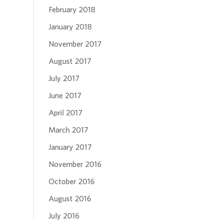
February 2018
January 2018
November 2017
August 2017
July 2017
June 2017
April 2017
March 2017
January 2017
November 2016
October 2016
August 2016
July 2016