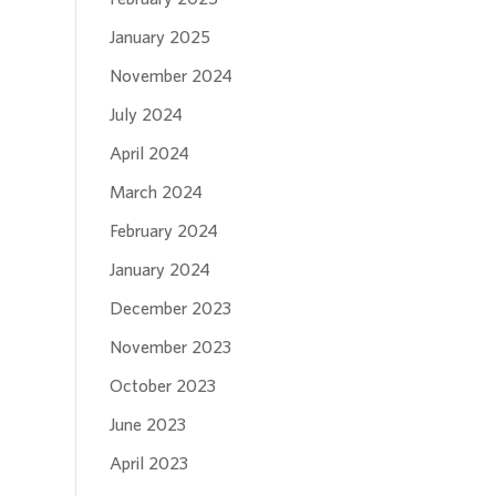
January 2025
November 2024
July 2024
April 2024
March 2024
February 2024
January 2024
December 2023
November 2023
October 2023
June 2023
April 2023