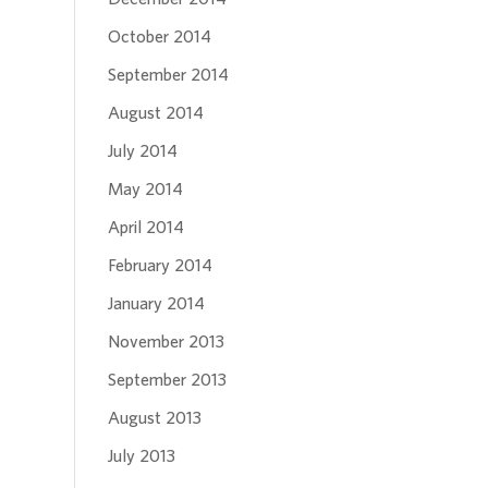
October 2014
September 2014
August 2014
July 2014
May 2014
April 2014
February 2014
January 2014
November 2013
September 2013
August 2013
July 2013