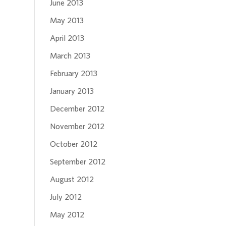
June 2013
May 2013
April 2013
March 2013
February 2013
January 2013
December 2012
November 2012
October 2012
September 2012
August 2012
July 2012
May 2012