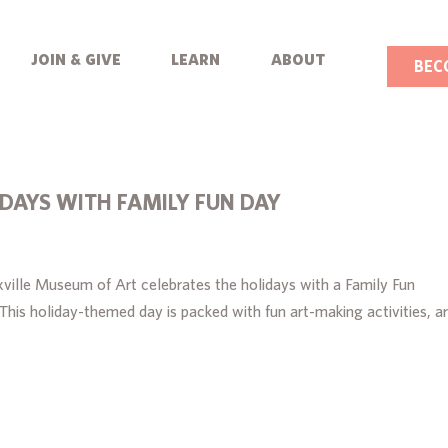
join & give
learn
about
BEC
IDAYS WITH FAMILY FUN DAY
ille Museum of Art celebrates the holidays with a Family Fun
is holiday-themed day is packed with fun art-making activities, ar