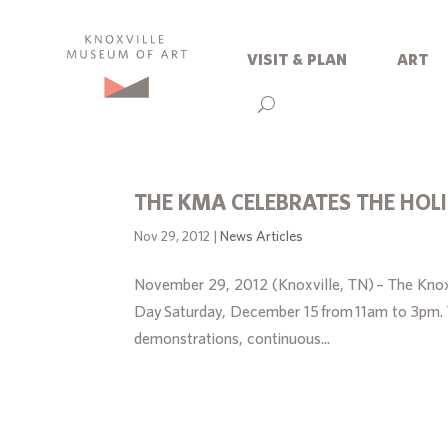
visit & plan
art
THE KMA CELEBRATES THE HOL
Nov 29, 2012
|
News Articles
November 29, 2012 (Knoxville, TN) – The Knoxv
Day Saturday, December 15 from 11am to 3pm. Th
demonstrations, continuous...