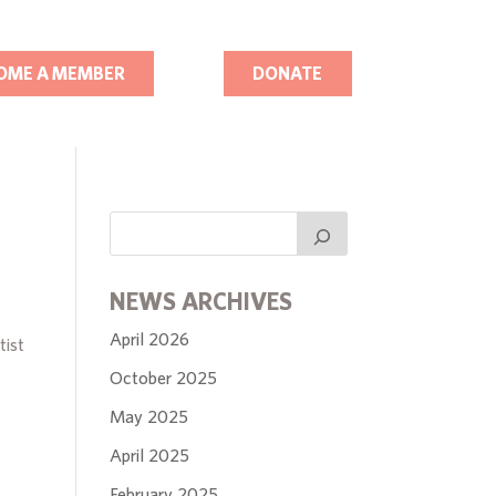
OME A MEMBER
DONATE
NEWS ARCHIVES
April 2026
tist
October 2025
May 2025
April 2025
February 2025