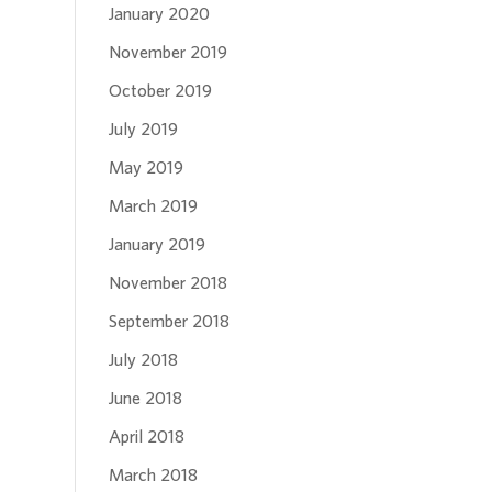
January 2020
November 2019
October 2019
July 2019
May 2019
March 2019
January 2019
November 2018
September 2018
July 2018
June 2018
April 2018
March 2018