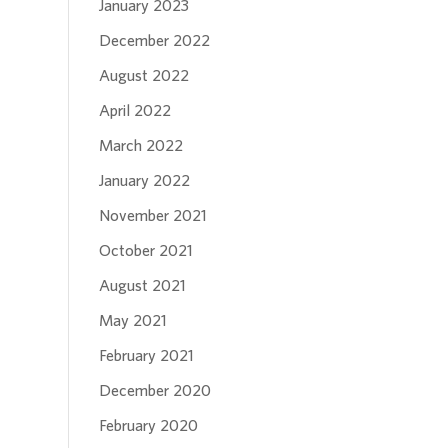
January 2023
December 2022
August 2022
April 2022
March 2022
January 2022
November 2021
October 2021
August 2021
May 2021
February 2021
December 2020
February 2020