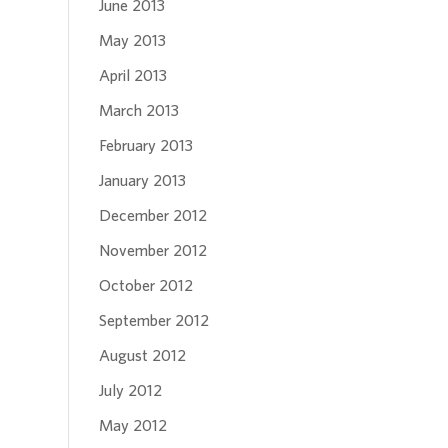
June 2013
May 2013
April 2013
March 2013
February 2013
January 2013
December 2012
November 2012
October 2012
September 2012
August 2012
July 2012
May 2012