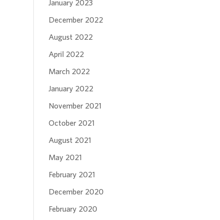
January 2023
December 2022
August 2022
April 2022
March 2022
January 2022
November 2021
October 2021
August 2021
May 2021
February 2021
December 2020
February 2020