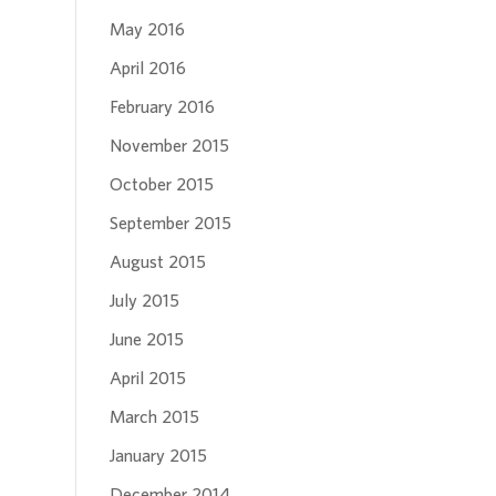
May 2016
April 2016
February 2016
November 2015
October 2015
September 2015
August 2015
July 2015
June 2015
April 2015
March 2015
January 2015
December 2014