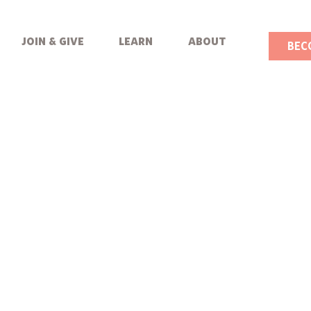
join & give
learn
about
BEC