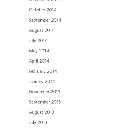
October 2014
September 2014
August 2014
July 2014
May 2014
April 2014
February 2014
January 2014
November 2013
September 2013
August 2013
July 2013