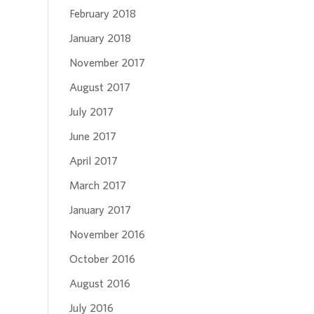
February 2018
January 2018
November 2017
August 2017
July 2017
June 2017
April 2017
March 2017
January 2017
November 2016
October 2016
August 2016
July 2016