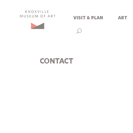
visit & plan
art
CONTACT