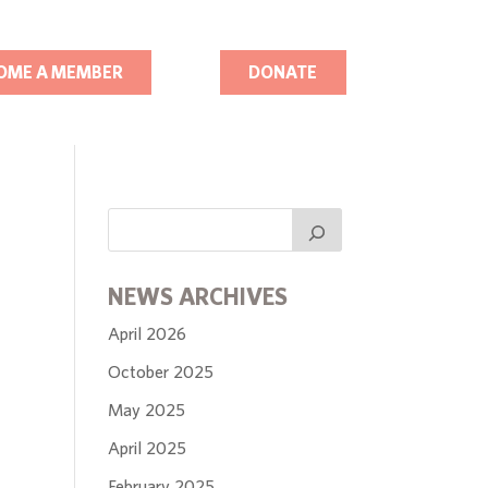
OME A MEMBER
DONATE
NEWS ARCHIVES
April 2026
October 2025
May 2025
April 2025
February 2025