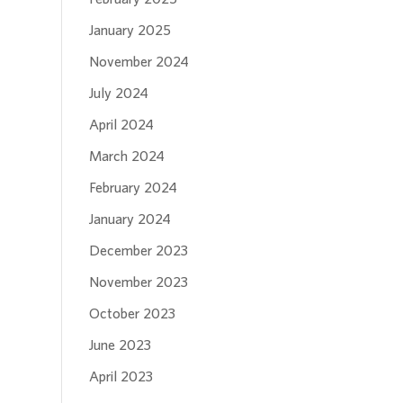
January 2025
November 2024
July 2024
April 2024
March 2024
February 2024
January 2024
December 2023
November 2023
October 2023
June 2023
April 2023