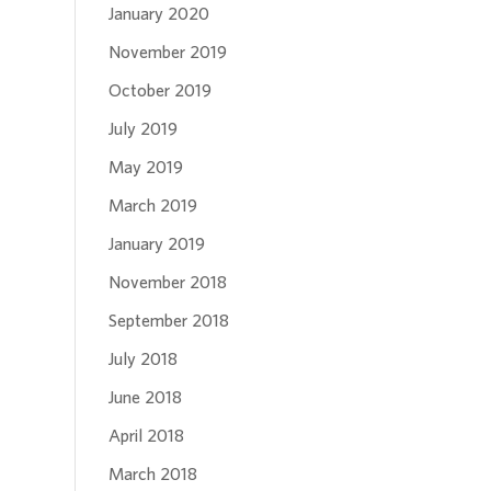
January 2020
November 2019
October 2019
July 2019
May 2019
March 2019
January 2019
November 2018
September 2018
July 2018
June 2018
April 2018
March 2018